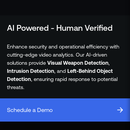
ZeroLink
Public Safety Alerts
3D Mapping
AI Powered - Human Verified
Remote Alerting and Detection
Industries
Commercial
Enhance security and operational efficiency with
Education
cutting-edge video analytics. Our AI-driven
Religious
solutions provide
Visual Weapon Detection
,
Government
Intrusion Detection
, and
Left-Behind Object
Smart City
Detection
, ensuring rapid response to potential
Gaming & Casino
threats.
Resources
Policymakers
Blog
Schedule a Demo
Press Releases
Newsroom