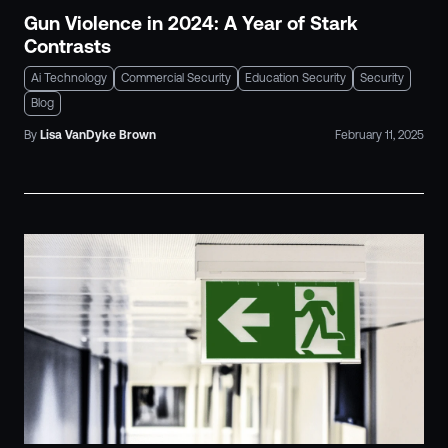
Gun Violence in 2024: A Year of Stark
Contrasts
Ai Technology
Commercial Security
Education Security
Security
Blog
By
Lisa
VanDyke Brown
February 11, 2025