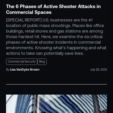
The 6 Phases of Active Shooter Attacks in
Commercial Spaces
[SPECIAL REPORT] U.S. businesses are the #1
location of public mass shootings. Places like office
buildings, retail stores and gas stations are among
those hardest hit. Here, we examine the six critical
phases of active shooter incidents in commercial
environments. Knowing what’s happening and what
actions to take can potentially save lives.
Commercial Security
Blog
By
Lisa
VanDyke Brown
July 28, 2024