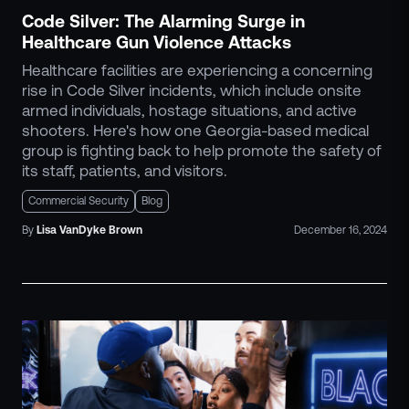
Code Silver: The Alarming Surge in
Healthcare Gun Violence Attacks
Healthcare facilities are experiencing a concerning
rise in Code Silver incidents, which include onsite
armed individuals, hostage situations, and active
shooters. Here's how one Georgia-based medical
group is fighting back to help promote the safety of
its staff, patients, and visitors.
Commercial Security
Blog
By
Lisa
VanDyke Brown
December 16, 2024