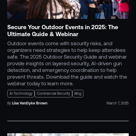
ZeroLink
Public Safety Alerts
3D Mapping
Secure Your Outdoor Events in 2025: The
Remote Alerting and Detection
Ultimate Guide & Webinar
Industries
Outdoor events come with security risks, and
Commercial
organizers need strategies to help keep attendees
Education
safe. The 2025 Outdoor Security Guide and webinar
Religious
provide insights on layered security, AI-driven gun
detection, and emergency coordination to help
Government
prevent threats. Download the guide and watch the
Smart City
webinar today to learn more.
Gaming & Casino
Ai Technology
Commercial Security
Blog
Resources
By
Lisa
VanDyke Brown
March 7, 2025
Policymakers
Blog
Press Releases
Newsroom