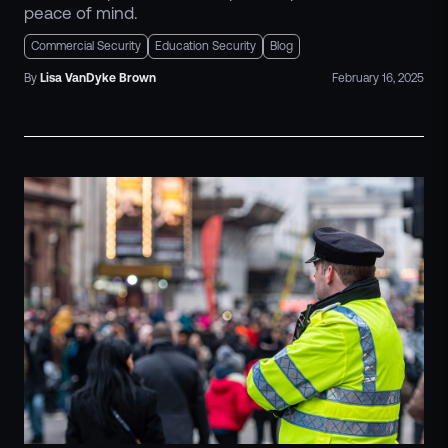
peace of mind.
Commercial Security
Education Security
Blog
By
Lisa
VanDyke Brown
February 16, 2025