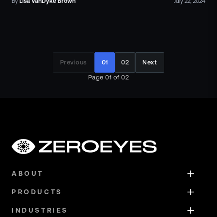
By
Lisa
VanDyke Brown
July 22, 2024
Previous
01
02
Next
Page
01
of
02
ABOUT
PRODUCTS
INDUSTRIES