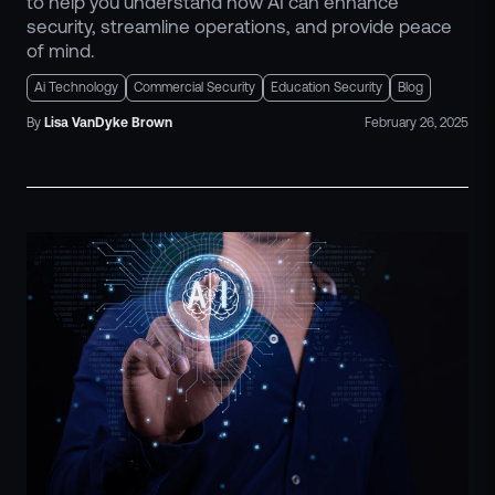
to help you understand how AI can enhance
security, streamline operations, and provide peace
of mind.
Ai Technology
Commercial Security
Education Security
Blog
By
Lisa
VanDyke Brown
February 26, 2025