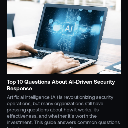
Events
Resource Hub
FAQs
No Bell Podcast
Gun Violence Research
Funding & Grants
Compatibility
Top 10 Questions About AI-Driven Security
Response
Artificial intelligence (AI) is revolutionizing security
operations, but many organizations still have
pressing questions about how it works, its
effectiveness, and whether it’s worth the
investment. This guide answers common questions