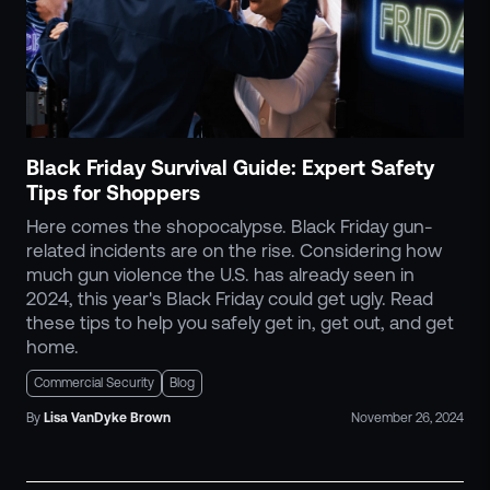
Black Friday Survival Guide: Expert Safety
Tips for Shoppers
Here comes the shopocalypse. Black Friday gun-
related incidents are on the rise. Considering how
much gun violence the U.S. has already seen in
2024, this year's Black Friday could get ugly. Read
these tips to help you safely get in, get out, and get
home.
Commercial Security
Blog
By
Lisa
VanDyke Brown
November 26, 2024