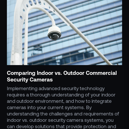
Comparing Indoor vs. Outdoor Commercial
Security Cameras
Implementing advanced security technology
requires a thorough understanding of your indoor
and outdoor environment, and how to integrate
cameras into your current systems. By
understanding the challenges and requirements of
indoor vs. outdoor security camera systems, you
can develop solutions that provide protection and