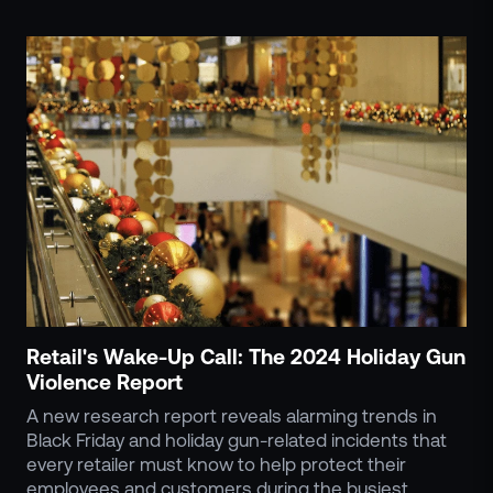
Retail's Wake-Up Call: The 2024 Holiday Gun
Violence Report
A new research report reveals alarming trends in
Black Friday and holiday gun-related incidents that
every retailer must know to help protect their
employees and customers during the busiest