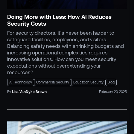
Doing More with Less: How AI Reduces
Security Costs
For security directors, it’s never been harder to
safeguard facilities, employees, and visitors.
Balancing safety needs with shrinking budgets and
increasing operational complexities requires
innovative solutions. How can you meet security
expectations without overextending your
resources?
Ai Technology
Commercial Security
Education Security
Blog
By
Lisa
VanDyke Brown
February 20, 2025