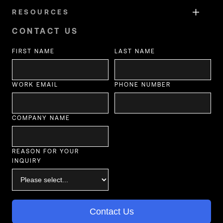
RESOURCES
CONTACT US
FIRST NAME
LAST NAME
WORK EMAIL
PHONE NUMBER
COMPANY NAME
REASON FOR YOUR
INQUIRY
Contact Us