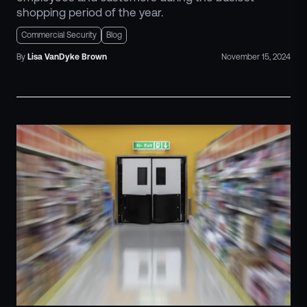
shopping period of the year.
Commercial Security
Blog
By
Lisa
VanDyke Brown
November 15, 2024