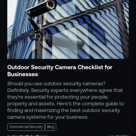
Outdoor Security Camera Checklist for
Businesses
Should you use outdoor security cameras?
Definitely. Security experts everywhere agree that
they're essential for protecting your people,
property and assets. Here’s the complete guide to
finding and maximizing the best outdoor security
camera systems for your business.
Commercial Security
Blog