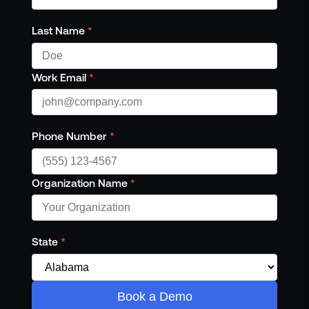
Last Name
*
Work Email
*
Phone Number
*
Organization Name
*
State
*
Book a Demo