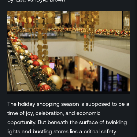
ZeroLink
Public Safety Alerts
3D Mapping
Remote Alerting and Detection
Industries
Commercial
Education
Religious
Government
Smart City
Gaming & Casino
Resources
The holiday shopping season is supposed to be a
Policymakers
time of joy, celebration, and economic
Blog
opportunity. But beneath the surface of twinkling
Press Releases
Newsroom
lights and bustling stores lies a critical safety