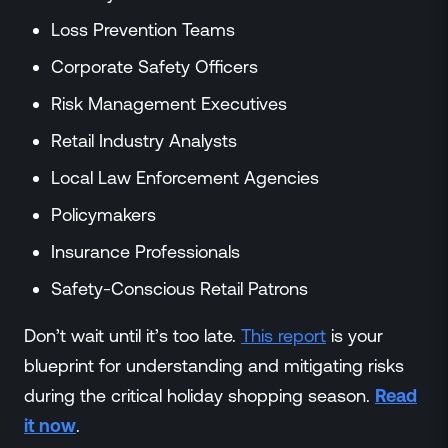
Loss Prevention Teams
Corporate Safety Officers
Risk Management Executives
Retail Industry Analysts
Local Law Enforcement Agencies
Policymakers
Insurance Professionals
Safety-Conscious Retail Patrons
Don’t wait until it’s too late.
This report
is your
blueprint for understanding and mitigating risks
during the critical holiday shopping season.
Read
it now
.