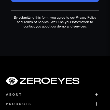
By submitting this form, you agree to our Privacy Policy
and Terms of Service. We'll use your information to
contact you about our demo and services.
ABOUT
PRODUCTS