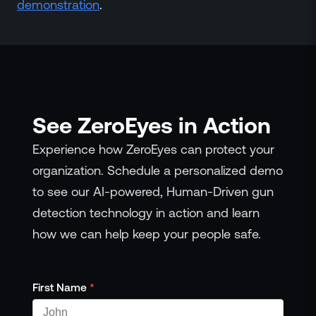
demonstration
.
See ZeroEyes in Action
Experience how ZeroEyes can protect your
organization. Schedule a personalized demo
to see our AI-powered, Human-Driven gun
detection technology in action and learn
how we can help keep your people safe.
First Name
*