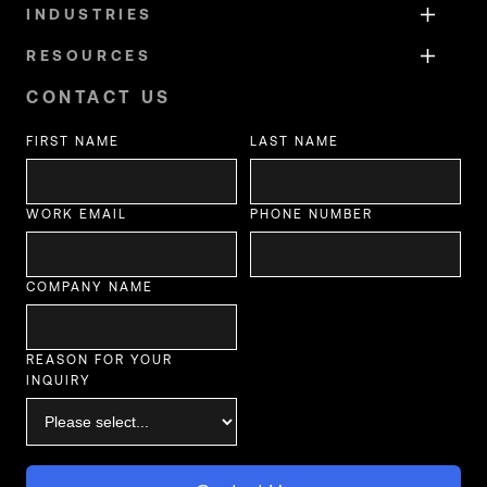
INDUSTRIES
RESOURCES
CONTACT US
FIRST NAME
LAST NAME
WORK EMAIL
PHONE NUMBER
COMPANY NAME
REASON FOR YOUR
INQUIRY