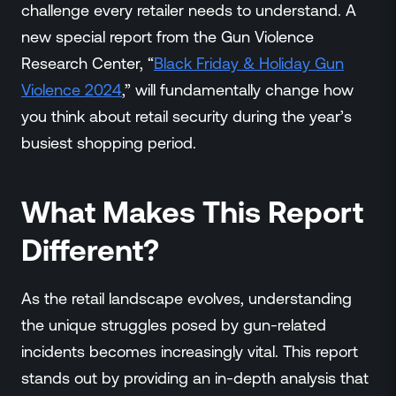
Events
challenge every retailer needs to understand. A
Resource Hub
new special report from the Gun Violence
FAQs
Research Center, “
Black Friday & Holiday Gun
No Bell Podcast
Violence 2024
,” will fundamentally change how
Gun Violence Research
you think about retail security during the year’s
Funding & Grants
busiest shopping period.
Compatibility
What Makes This Report
Different?
As the retail landscape evolves, understanding
the unique struggles posed by gun-related
incidents becomes increasingly vital. This report
stands out by providing an in-depth analysis that