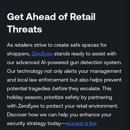
Get Ahead of Retail
Threats
As retailers strive to create safe spaces for
shoppers,
ZeroEyes
stands ready to assist with
our advanced AI-powered gun detection system.
Our technology not only alerts your management
and local law enforcement but also helps prevent
potential tragedies
before
they escalate. This
holiday season, prioritize safety by partnering
with ZeroEyes to protect your retail environment.
Discover how we can help you enhance your
security strategy today—
request a live