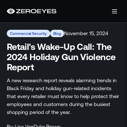
About
November 15, 2024
Commercial Security
Blog
About Us
Careers
Retail's Wake-Up Call: The
Operations Center
2024 Holiday Gun Violence
Pricing
Report
Certifications & Designations
SkillBridge Program
A new research report reveals alarming trends in
Technology Partnership
Black Friday and holiday gun-related incidents
Channel Partnership
that every retailer must know to help protect their
Contact Us
employees and customers during the busiest
Products
shopping period of the year.
Visual Firearm Detection
Analytics Suite
By:
Lisa
VanDyke Brown