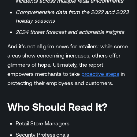
incidents across multiple retail environments
Comprehensive data from the 2022 and 2023
holiday seasons
2024 threat forecast and actionable insights
And it’s not all grim news for retailers: while some
areas show concerning increases, others offer
glimmers of hope. Ultimately, the report
empowers merchants to take
proactive steps
in
protecting their employees and customers.
Who Should Read It?
Retail Store Managers
Security Professionals