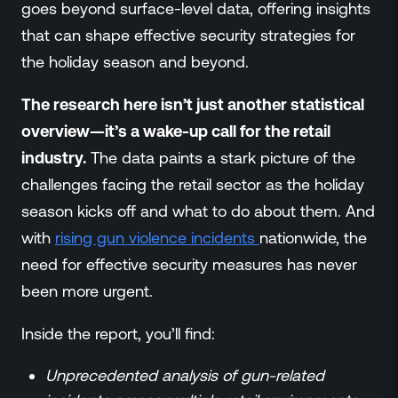
goes beyond surface-level data, offering insights
that can shape effective security strategies for
the holiday season and beyond.
The research here isn’t just another statistical
overview—it’s a wake-up call for the retail
industry.
The data paints a stark picture of the
challenges facing the retail sector as the holiday
season kicks off and what to do about them. And
with
rising gun violence incidents
nationwide, the
need for effective security measures has never
been more urgent.
Inside the report, you’ll find:
Unprecedented analysis of gun-related