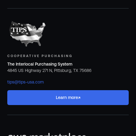
COOPERATIVE PURCHASING
The Interlocal Purchasing System
4845 US Highway 271 N, Pittsburg, TX 75686
tips@tips-usa.com
↗
Learn more