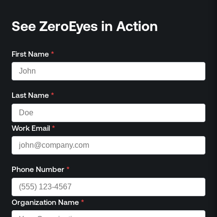
See ZeroEyes in Action
First Name
*
Last Name
*
Work Email
*
Phone Number
*
Organization Name
*