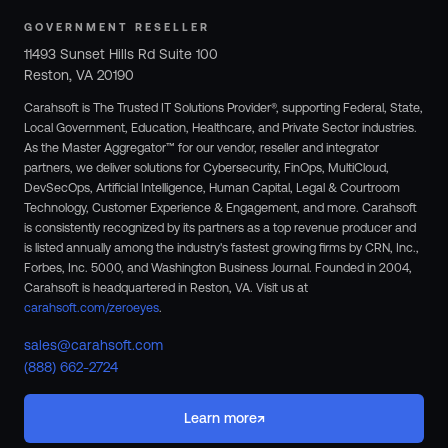
GOVERNMENT RESELLER
11493 Sunset Hills Rd Suite 100
Reston, VA 20190
Carahsoft is The Trusted IT Solutions Provider®, supporting Federal, State,
Local Government, Education, Healthcare, and Private Sector industries.
As the Master Aggregator™ for our vendor, reseller and integrator
partners, we deliver solutions for Cybersecurity, FinOps, MultiCloud,
DevSecOps, Artificial Intelligence, Human Capital, Legal & Courtroom
Technology, Customer Experience & Engagement, and more. Carahsoft
is consistently recognized by its partners as a top revenue producer and
is listed annually among the industry's fastest growing firms by CRN, Inc.,
Forbes, Inc. 5000, and Washington Business Journal. Founded in 2004,
Carahsoft is headquartered in Reston, VA.
Visit us at
carahsoft.com/zeroeyes
.
sales@carahsoft.com
(888) 662-2724
↗
Learn more