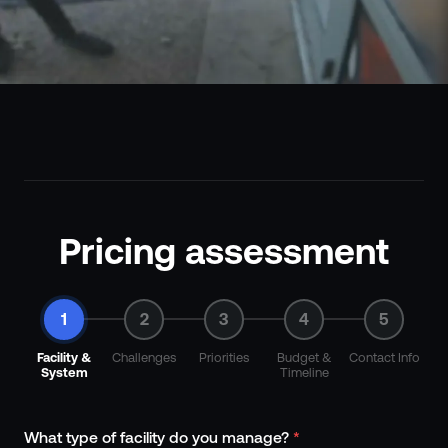
Pricing assessment
1
2
3
4
5
Facility &
Challenges
Priorities
Budget &
Contact Info
System
Timeline
What type of facility do you manage?
*