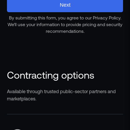
Next
By submitting this form, you agree to our Privacy Policy.
We'll use your information to provide pricing and security
recommendations.
Contracting options
Available through trusted public-sector partners and
marketplaces.