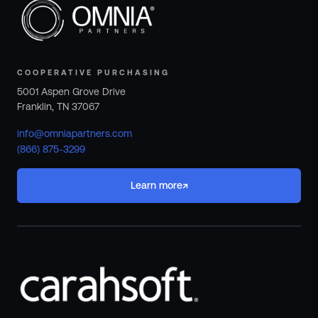
COOPERATIVE PURCHASING
5001 Aspen Grove Drive
Franklin, TN 37067
info@omniapartners.com
(866) 875-3299
↗
Learn more