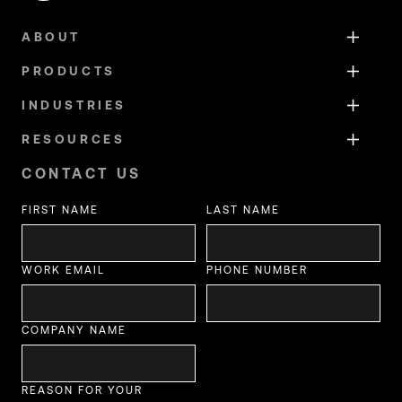
ABOUT
PRODUCTS
INDUSTRIES
RESOURCES
CONTACT US
FIRST NAME
LAST NAME
WORK EMAIL
PHONE NUMBER
COMPANY NAME
REASON FOR YOUR