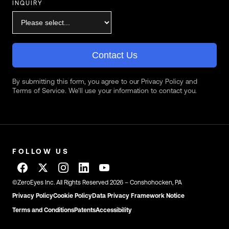
INQUIRY
Contact Us
By submitting this form, you agree to our Privacy Policy and
Terms of Service. We'll use your information to contact you.
FOLLOW US
©ZeroEyes Inc. All Rights Reserved 2026 – Conshohocken, PA
Privacy Policy
Cookie Policy
Data Privacy Framework Notice
Terms and Conditions
Patents
Accessibility