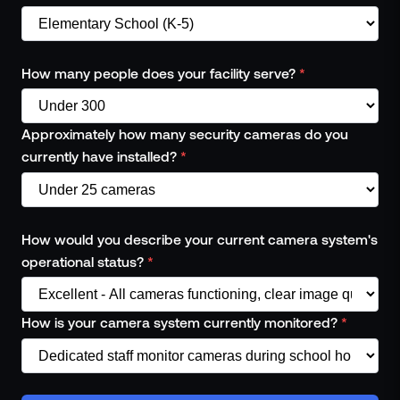
How many people does your facility serve?
*
Approximately how many security cameras do you
currently have installed?
*
How would you describe your current camera system's
operational status?
*
How is your camera system currently monitored?
*