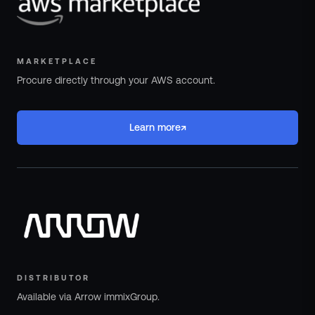
MARKETPLACE
Procure directly through your AWS account.
↗
Learn more
DISTRIBUTOR
Available via Arrow immixGroup.