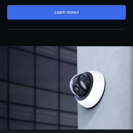
↗
Learn more