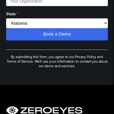
State
*
Book a Demo
By submitting this form, you agree to our Privacy Policy and
Terms of Service. We'll use your information to contact you about
our demo and services.