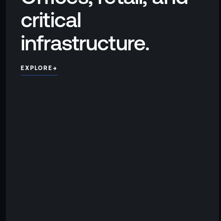
critical
infrastructure.
EXPLORE
→