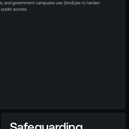
gs, and government campuses use ZeroEyes to harden
 public access.
Safeguarding