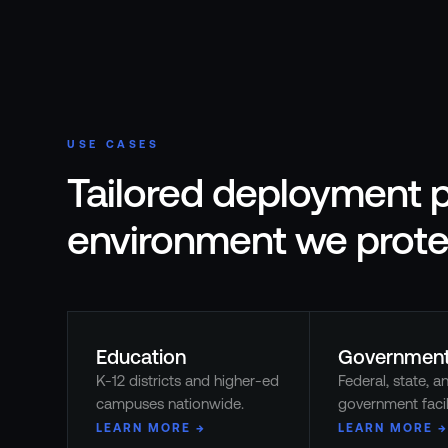
USE CASES
Tailored deployment p
environment we prote
Education
Governmen
K-12 districts and higher-ed
Federal, state, a
campuses nationwide.
government facili
LEARN MORE →
LEARN MORE →