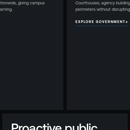
ationwide, giving campus
Courthouses, agency buildin
arning.
perimeters without disrupting
EXPLORE GOVERNMENT
→
Proactive public