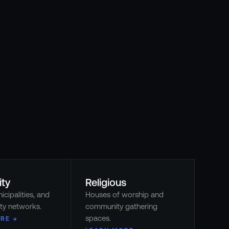
ity
Religious
icipalities, and
Houses of worship and
ty networks.
community gathering
spaces.
RE →