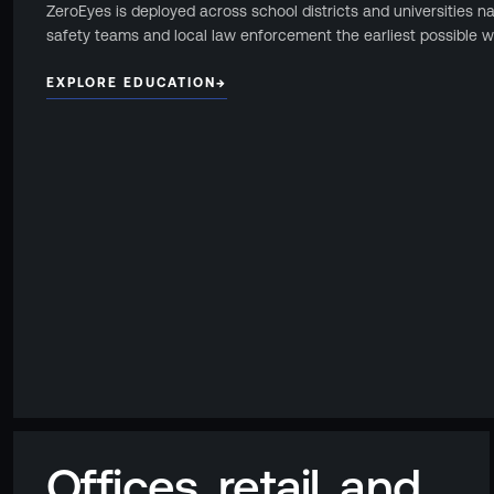
ZeroEyes is deployed across school districts and universities n
Events
safety teams and local law enforcement the earliest possible w
Resource Hub
FAQs
EXPLORE EDUCATION
→
No Bell Podcast
Gun Violence Research
Funding & Grants
Compatibility
Offices, retail, and