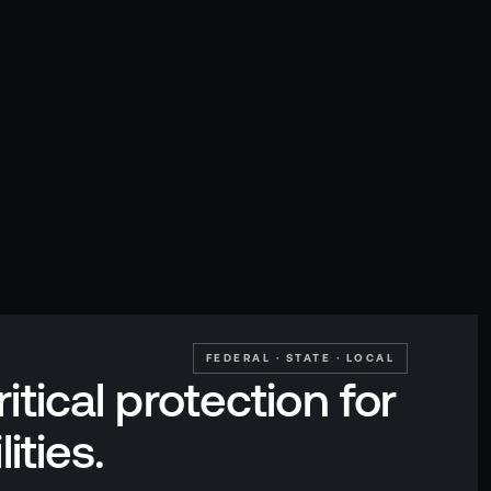
FEDERAL · STATE · LOCAL
itical protection for
lities.