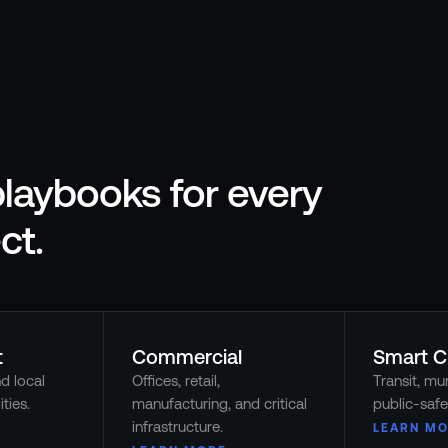
laybooks for every
ct.
t
Commercial
Smart C
nd local
Offices, retail,
Transit, mun
ties.
manufacturing, and critical
public-safe
infrastructure.
LEARN MO