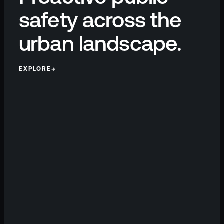
safety across the
urban landscape.
EXPLORE
→