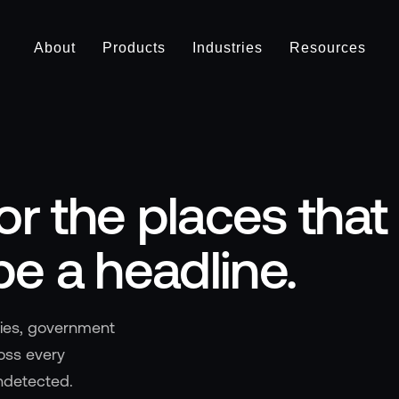
About
Products
Industries
Resources
or the places that
be a headline.
ties, government
ross every
ndetected.