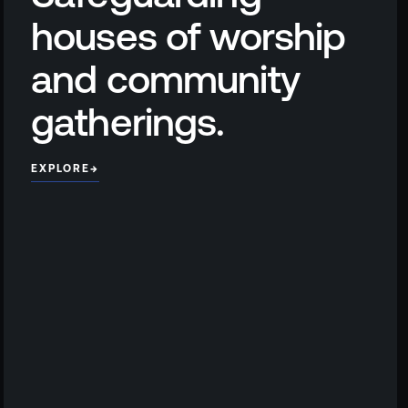
houses of worship
and community
gatherings.
EXPLORE
→