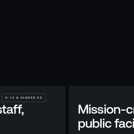
K-12 & HIGHER ED
taff,
Mission-cr
public faci