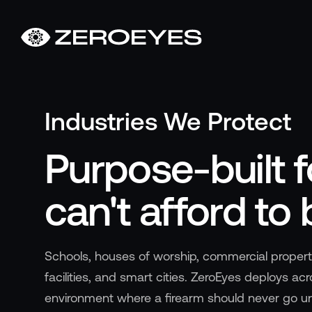
About
About Us
Careers
Industries We Protect
Operations Center
Pricing
Purpose-built f
Certifications & Designations
SkillBridge Program
can't afford to 
Technology Partnership
Channel Partnership
Contact Us
Schools, houses of worship, commercial proper
Products
facilities, and smart cities. ZeroEyes deploys ac
Visual Firearm Detection
environment where a firearm should never go u
Analytics Suite