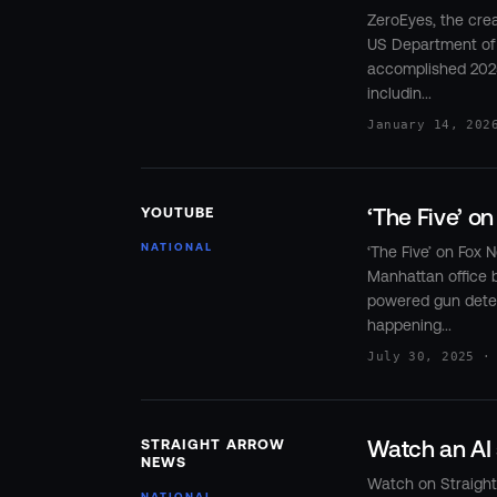
ZeroEyes, the crea
US Department of
accomplished 202
includin...
January 14, 202
‘The Five’ o
YOUTUBE
NATIONAL
‘The Five’ on Fox
Manhattan office 
powered gun detect
happening...
July 30, 2025 ·
Watch an AI 
STRAIGHT ARROW
NEWS
Watch on Straig
NATIONAL