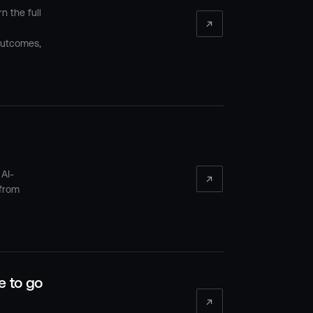
n the full
outcomes,
 AI-
 from
e to go