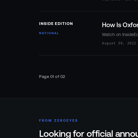
How Is Oxfor
INSIDE EDITION
NATIONAL
Watch on InsideEd
August 30, 2022
Page
01
of
02
FROM ZEROEYES
Looking for official an