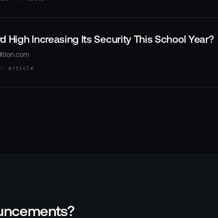
d High Increasing Its Security This School Year?
ition.com
 · Article
nouncements?