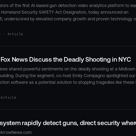
tors of the first AI-based gun detection video analytics platform to ear
 Homeland Security SAFETY Act Designation, today announced an
5, underscored by elevated company growth and proven technology 
6 · Article
n Fox News Discuss the Deadly Shooting in NYC
 News shared powerful sentiments on the deadly shooting at a Midtown
building. During the segment, co-host Emily Compagno spotlighted our
ion software as a potential solution to stopping tragedies like these
 Article
system rapidly detect guns, direct security wher
htArrowNews.com