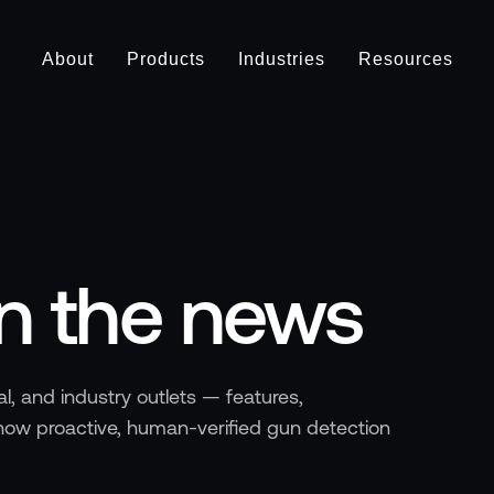
About
Products
Industries
Resources
in the news
l, and industry outlets — features,
ow proactive, human-verified gun detection