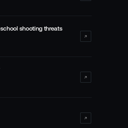
l school shooting threats
?