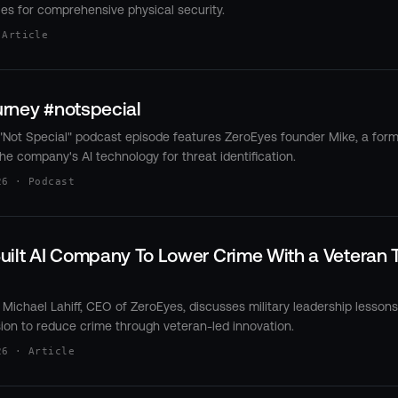
ties for comprehensive physical security.
 Article
rney #notspecial
Not Special" podcast episode features ZeroEyes founder Mike, a for
he company's AI technology for threat identification.
26 · Podcast
ilt AI Company To Lower Crime With a Veteran T
Michael Lahiff, CEO of ZeroEyes, discusses military leadership lesson
ion to reduce crime through veteran-led innovation.
26 · Article