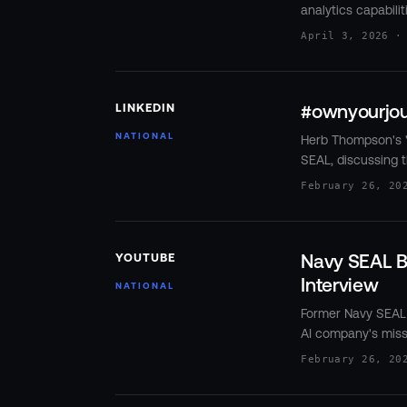
analytics capabili
April 3, 2026 ·
#ownyourjou
LINKEDIN
NATIONAL
Herb Thompson's "
SEAL, discussing t
February 26, 20
Navy SEAL Bu
YOUTUBE
Interview
NATIONAL
Former Navy SEAL 
AI company's miss
February 26, 20