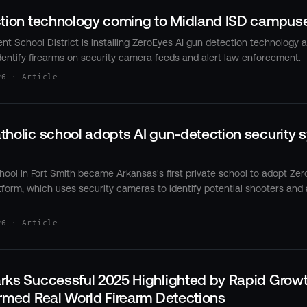
ction technology coming to Midland ISD campus
t School District is installing ZeroEyes AI gun detection technology a
entify firearms on security camera feeds and alert law enforcement.
26 · Article
holic school adopts AI gun-detection security sy
chool in Fort Smith became Arkansas's first private school to adopt Zer
form, which uses security cameras to identify potential shooters and 
26 · Article
rks Successful 2025 Highlighted by Rapid Growt
rmed Real World Firearm Detections