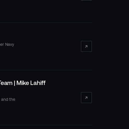
mer Navy
eam | Mike Lahiff
s and the