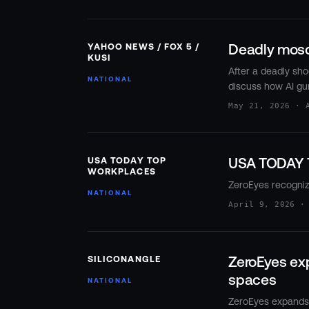
Events
Resource Hub
Deadly mosqu
YAHOO NEWS / FOX 5 /
FAQs
KUSI
No Bell Podcast
After a deadly sho
NATIONAL
discuss how AI gu
Gun Violence Research
May 21, 2026 · 
Funding & Grants
Compatibility
USA TODAY 
USA TODAY TOP
WORKPLACES
ZeroEyes recogni
NATIONAL
April 9, 2026 ·
ZeroEyes exp
SILICONANGLE
spaces
NATIONAL
ZeroEyes expands i