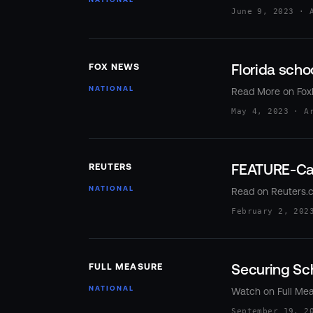
June 9, 2023 · 
Florida schoo
FOX NEWS
NATIONAL
Read More on Fo
May 4, 2023 · A
FEATURE-Can
REUTERS
NATIONAL
Read on Reuters.
February 2, 202
Securing Sc
FULL MEASURE
NATIONAL
Watch on Full Me
September 19, 2