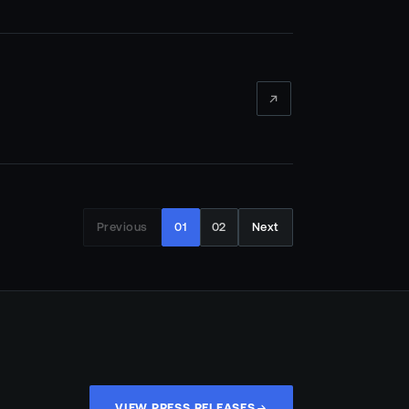
Previous
01
02
Next
VIEW PRESS RELEASES