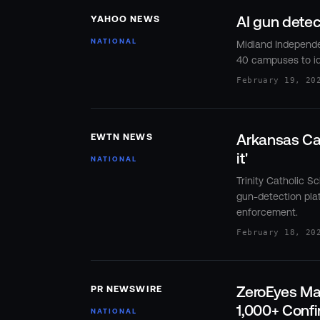
AI gun dete
YAHOO NEWS
NATIONAL
Midland Independen
40 campuses to id
February 19, 20
Arkansas Cat
EWTN NEWS
it'
NATIONAL
Trinity Catholic S
gun-detection plat
enforcement.
February 18, 20
ZeroEyes Ma
PR NEWSWIRE
1,000+ Confi
NATIONAL