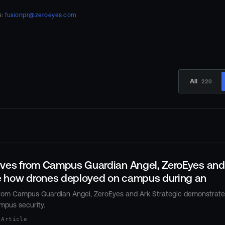
s:
fusionpr@zeroeyes.com
All
220
ives from Campus Guardian Angel, ZeroEyes and 
 how drones deployed on campus during an
from Campus Guardian Angel, ZeroEyes and Ark Strategic demonstrate
mpus security.
 Article