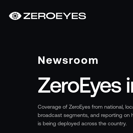
About
About Us
Careers
Operations Center
Newsroom
Pricing
Certifications & Designations
ZeroEyes 
SkillBridge Program
Technology Partnership
Channel Partnership
Contact Us
Coverage of ZeroEyes from national, loca
Products
broadcast segments, and reporting on h
Visual Firearm Detection
is being deployed across the country.
Analytics Suite