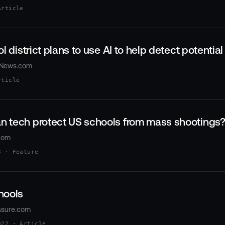
Article
l district plans to use AI to help detect potentia
xNews.com
rticle
 tech protect US schools from mass shootings
com
3 · Feature
hools
asure.com
022 · Article