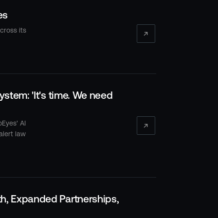
es
cross its
stem: 'It's time. We need
oEyes' AI
alert law
h, Expanded Partnerships,