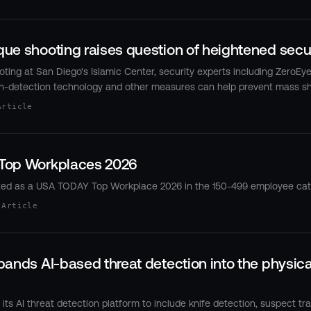
e shooting raises question of heightened securi
oting at San Diego's Islamic Center, security experts including ZeroEye
n-detection technology and other measures can help prevent mass sh
Article
Top Workplaces 2026
zed as a USA TODAY Top Workplace 2026 in the 150-499 employee cat
 Article
ands AI-based threat detection into the physica
ts AI threat detection platform to include knife detection, suspect tr