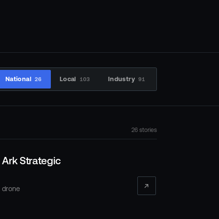
National
Local
Industry
26
103
91
26
stories
Ark Strategic
 drone