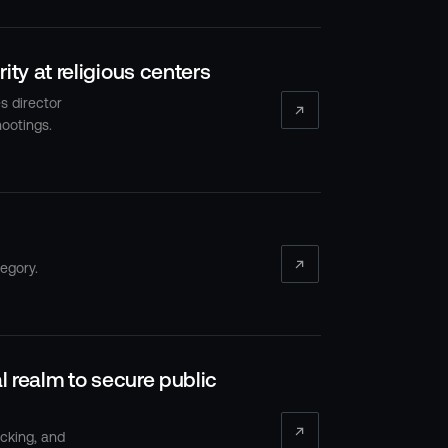
ty at religious centers
s director
ootings.
egory.
l realm to secure public
acking, and