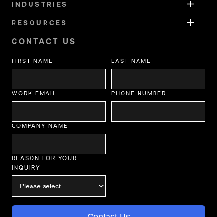
INDUSTRIES
RESOURCES
CONTACT US
FIRST NAME
LAST NAME
WORK EMAIL
PHONE NUMBER
COMPANY NAME
REASON FOR YOUR
INQUIRY
Contact Us