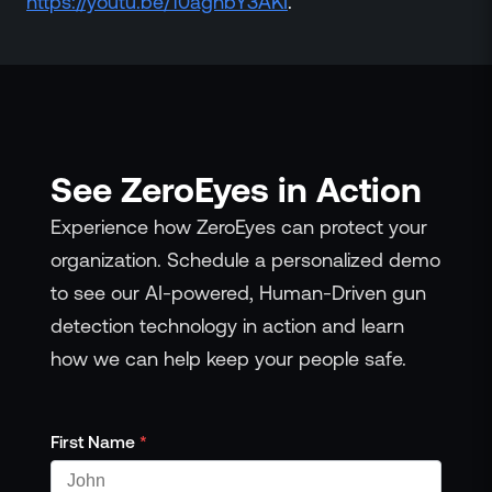
https://youtu.be/10aghbY3AKI
.
See ZeroEyes in Action
Experience how ZeroEyes can protect your
organization. Schedule a personalized demo
to see our AI-powered, Human-Driven gun
detection technology in action and learn
how we can help keep your people safe.
First Name
*