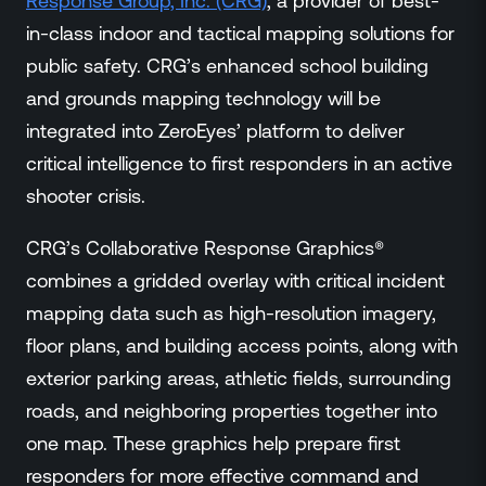
Response Group, Inc. (CRG)
, a provider of best-
Events
in-class indoor and tactical mapping solutions for
Resource Hub
public safety. CRG’s enhanced school building
FAQs
and grounds mapping technology will be
No Bell Podcast
integrated into ZeroEyes’ platform to deliver
Gun Violence Research
Funding & Grants
critical intelligence to first responders in an active
Compatibility
shooter crisis.
CRG’s Collaborative Response Graphics®
combines a gridded overlay with critical incident
mapping data such as high-resolution imagery,
floor plans, and building access points, along with
exterior parking areas, athletic fields, surrounding
roads, and neighboring properties together into
one map. These graphics help prepare first
responders for more effective command and