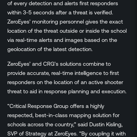
of every detection and alerts first responders
within 3-5 seconds after a threat is verified.
ZeroEyes’ monitoring personnel gives the exact
location of the threat outside or inside the school
via real-time alerts and images based on the
geolocation of the latest detection.
ZeroEyes’ and CRG’s solutions combine to
provide accurate, real-time intelligence to first
responders on the location of an active shooter
threat to aid in response planning and execution.
“Critical Response Group offers a highly
respected, best-in-class mapping solution for
schools across the country,” said Dustin Kisling,
SVP of Strategy at ZeroEyes. “By coupling it with