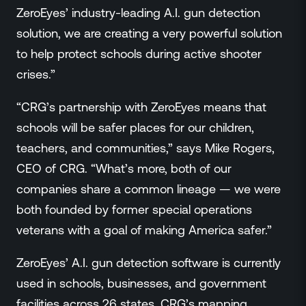
ZeroEyes’ industry-leading A.I. gun detection
solution, we are creating a very powerful solution
to help protect schools during active shooter
crises.”
“CRG’s partnership with ZeroEyes means that
schools will be safer places for our children,
teachers, and communities,” says Mike Rogers,
CEO of CRG. “What’s more, both of our
companies share a common lineage — we were
both founded by former special operations
veterans with a goal of making America safer.”
ZeroEyes’ A.I. gun detection software is currently
used in schools, businesses, and government
facilities across 26 states. CRG’s mapping