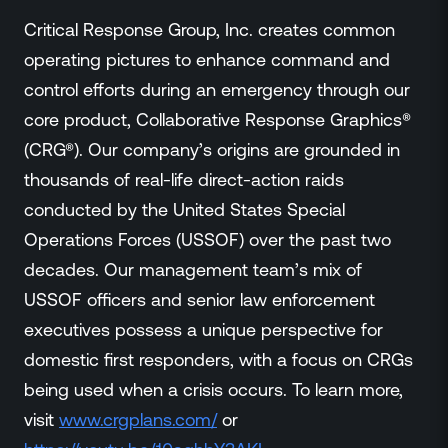
Critical Response Group, Inc. creates common
operating pictures to enhance command and
control efforts during an emergency through our
core product, Collaborative Response Graphics®
(CRG®). Our company’s origins are grounded in
thousands of real-life direct-action raids
conducted by the United States Special
Operations Forces (USSOF) over the past two
decades. Our management team’s mix of
USSOF officers and senior law enforcement
executives possess a unique perspective for
domestic first responders, with a focus on CRGs
being used when a crisis occurs. To learn more,
visit
www.crgplans.com/
or