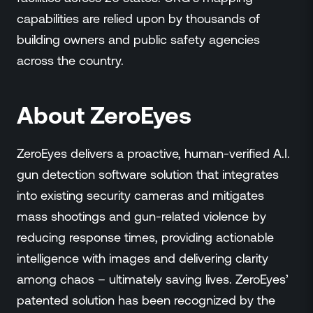
capabilities are relied upon by thousands of
building owners and public safety agencies
across the country.
About ZeroEyes
ZeroEyes delivers a proactive, human-verified A.I.
gun detection software solution that integrates
into existing security cameras and mitigates
mass shootings and gun-related violence by
reducing response times, providing actionable
intelligence with images and delivering clarity
among chaos – ultimately saving lives. ZeroEyes’
patented solution has been recognized by the