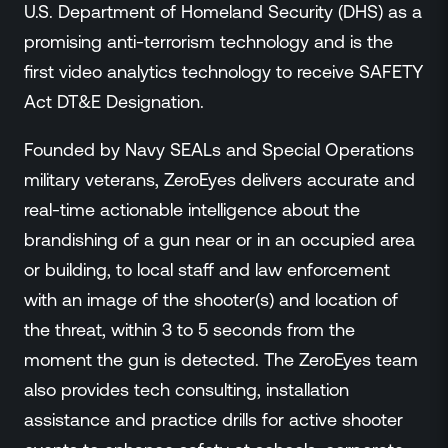
U.S. Department of Homeland Security (DHS) as a
promising anti-terrorism technology and is the
first video analytics technology to receive SAFETY
Act DT&E Designation.
Founded by Navy SEALs and Special Operations
military veterans, ZeroEyes delivers accurate and
real-time actionable intelligence about the
brandishing of a gun near or in an occupied area
or building, to local staff and law enforcement
with an image of the shooter(s) and location of
the threat, within 3 to 5 seconds from the
moment the gun is detected. The ZeroEyes team
also provides tech consulting, installation
assistance and practice drills for active shooter