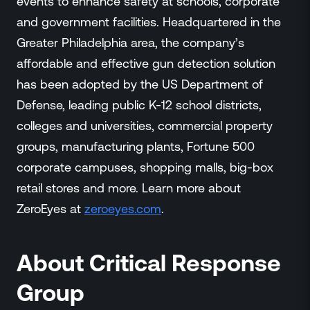
events to enhance safety at schools, corporate
and government facilities. Headquartered in the
Greater Philadelphia area, the company’s
affordable and effective gun detection solution
has been adopted by the US Department of
Defense, leading public K-12 school districts,
colleges and universities, commercial property
groups, manufacturing plants, Fortune 500
corporate campuses, shopping malls, big-box
retail stores and more. Learn more about
ZeroEyes at
zeroeyes.com
.
About Critical Response
Group