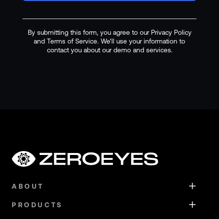
By submitting this form, you agree to our Privacy Policy
and Terms of Service. We'll use your information to
contact you about our demo and services.
ABOUT
PRODUCTS