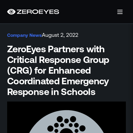
About
August 2, 2022
Company News
About Us
Careers
ZeroEyes Partners with
Operations Center
Critical Response Group
Pricing
(CRG) for Enhanced
Certifications & Designations
SkillBridge Program
Coordinated Emergency
Technology Partnership
Response in Schools
Channel Partnership
Contact Us
Products
Visual Firearm Detection
Analytics Suite