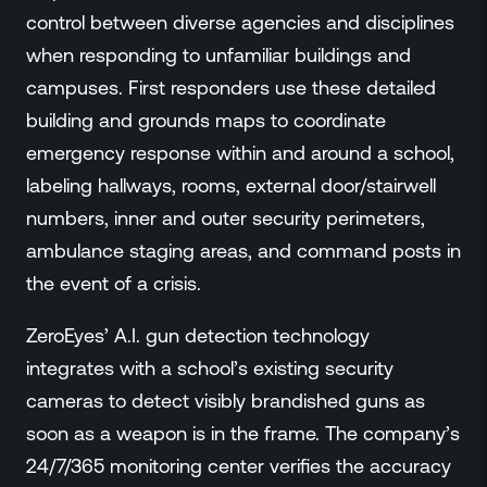
control between diverse agencies and disciplines
when responding to unfamiliar buildings and
campuses. First responders use these detailed
building and grounds maps to coordinate
emergency response within and around a school,
labeling hallways, rooms, external door/stairwell
numbers, inner and outer security perimeters,
ambulance staging areas, and command posts in
the event of a crisis.
ZeroEyes’ A.I. gun detection technology
integrates with a school’s existing security
cameras to detect visibly brandished guns as
soon as a weapon is in the frame. The company’s
24/7/365 monitoring center verifies the accuracy