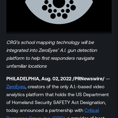
ZeroLink
Public Safety Alerts
3D Mapping
Remote Alerting and Detection
Industries
Commercial
CRG’s school mapping technology will be
Education
integrated into ZeroEyes’ A.I. gun detection
Religious
platform to help first responders navigate
Government
unfamiliar locations
Smart City
Gaming & Casino
PHILADELPHIA, Aug. 02, 2022 /PRNewswire/
—
Resources
ZeroEyes
, creators of the only A.I.-based video
Policymakers
analytics platform that holds the US Department
Blog
of Homeland Security SAFETY Act Designation,
Press Releases
today announced a partnership with
Critical
Newsroom