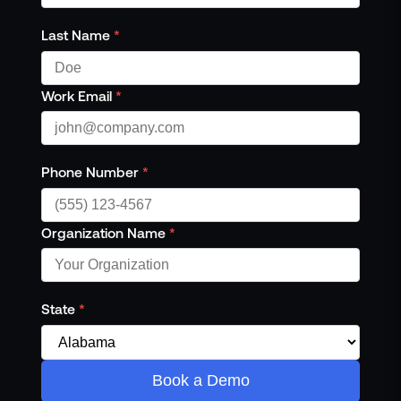
Last Name
*
Work Email
*
Phone Number
*
Organization Name
*
State
*
Book a Demo