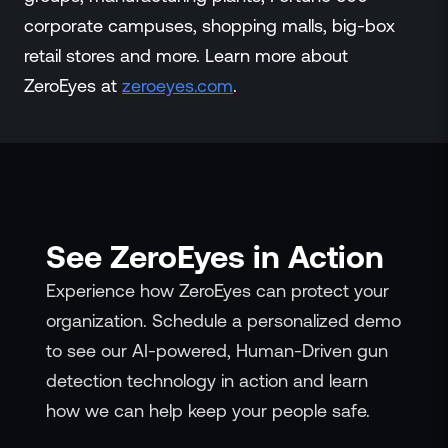
corporate campuses, shopping malls, big-box
retail stores and more. Learn more about
ZeroEyes at
zeroeyes.com
.
See ZeroEyes in Action
Experience how ZeroEyes can protect your
organization. Schedule a personalized demo
to see our AI-powered, Human-Driven gun
detection technology in action and learn
how we can help keep your people safe.