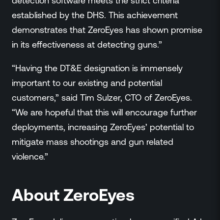
detection software meets the strict criteria
established by the DHS. This achievement
demonstrates that ZeroEyes has shown promise
in its effectiveness at detecting guns.”
“Having the DT&E designation is immensely
important to our existing and potential
customers,” said Tim Sulzer, CTO of ZeroEyes.
“We are hopeful that this will encourage further
deployments, increasing ZeroEyes’ potential to
mitigate mass shootings and gun related
violence.”
About ZeroEyes