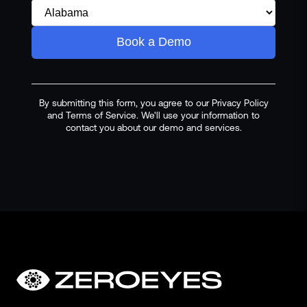
Book a Demo
By submitting this form, you agree to our Privacy Policy
and Terms of Service. We'll use your information to
contact you about our demo and services.