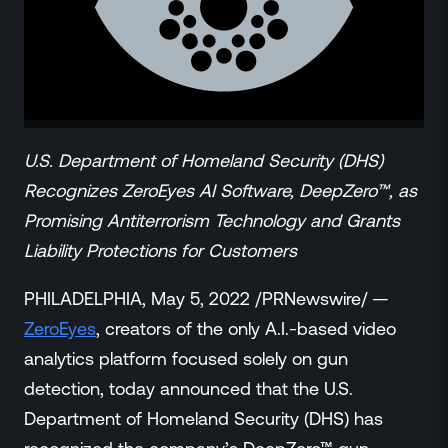
ZeroLink
Public Safety Alerts
3D Mapping
Remote Alerting and Detection
Industries
Commercial
U.S. Department of Homeland Security (DHS)
Education
Recognizes ZeroEyes AI Software, DeepZero™, as
Religious
Promising Antiterrorism Technology and Grants
Government
Liability Protections for Customers
Smart City
Gaming & Casino
PHILADELPHIA, May 5, 2022 /PRNewswire/ —
Resources
ZeroEyes
, creators of the only A.I.-based video
Policymakers
analytics platform focused solely on gun
Blog
detection, today announced that the U.S.
Press Releases
Department of Homeland Security (DHS) has
Newsroom