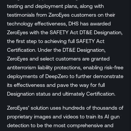
testing and deployment plans, along with
testimonials from ZeroEyes customers on their
technology effectiveness, DHS has awarded
ZeroEyes with the SAFETY Act DT&E Designation,
the first step to achieving full SAFETY Act
Certification. Under the DT&E Designation,
ZeroEyes and select customers are granted
antiterrorism liability protections, enabling risk-free
deployments of DeepZero to further demonstrate
its effectiveness and pave the way for full
Designation status and ultimately Certification.
ZeroEyes’ solution uses hundreds of thousands of
proprietary images and videos to train its AI gun
detection to be the most comprehensive and