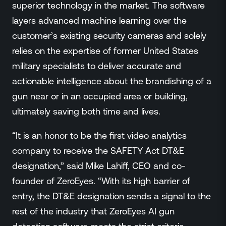
superior technology in the market. The software
layers advanced machine learning over the
customer’s existing security cameras and solely
relies on the expertise of former United States
military specialists to deliver accurate and
actionable intelligence about the brandishing of a
gun near or in an occupied area or building,
ultimately saving both time and lives.
“It is an honor to be the first video analytics
company to receive the SAFETY Act DT&E
designation,” said Mike Lahiff, CEO and co-
founder of ZeroEyes. “With its high barrier of
entry, the DT&E designation sends a signal to the
rest of the industry that ZeroEyes AI gun