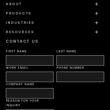
ABOUT
PRODUCTS
INDUSTRIES
RESOURCES
CONTACT US
FIRST NAME
LAST NAME
WORK EMAIL
PHONE NUMBER
COMPANY NAME
REASON FOR YOUR
INQUIRY