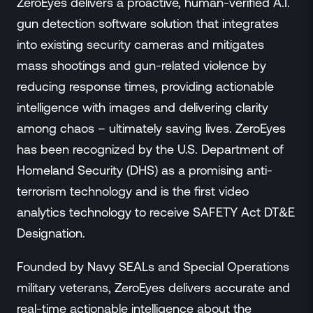
ZeroEyes delivers a proactive, human-verified A.I.
gun detection software solution that integrates
into existing security cameras and mitigates
mass shootings and gun-related violence by
reducing response times, providing actionable
intelligence with images and delivering clarity
among chaos – ultimately saving lives. ZeroEyes
has been recognized by the U.S. Department of
Homeland Security (DHS) as a promising anti-
terrorism technology and is the first video
analytics technology to receive SAFETY Act DT&E
Designation.
Founded by Navy SEALs and Special Operations
military veterans, ZeroEyes delivers accurate and
real-time actionable intelligence about the