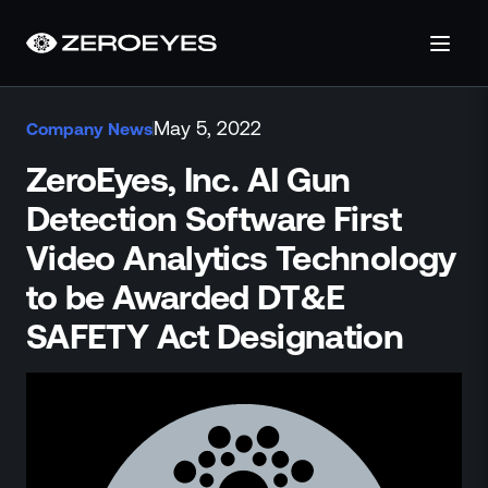
About
May 5, 2022
Company News
About Us
Careers
ZeroEyes, Inc. AI Gun
Operations Center
Detection Software First
Pricing
Video Analytics Technology
Certifications & Designations
SkillBridge Program
to be Awarded DT&E
Technology Partnership
SAFETY Act Designation
Channel Partnership
Contact Us
Products
Visual Firearm Detection
Analytics Suite