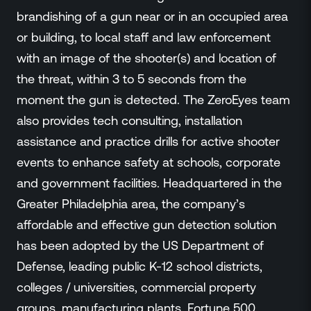
brandishing of a gun near or in an occupied area
or building, to local staff and law enforcement
with an image of the shooter(s) and location of
the threat, within 3 to 5 seconds from the
moment the gun is detected. The ZeroEyes team
also provides tech consulting, installation
assistance and practice drills for active shooter
events to enhance safety at schools, corporate
and government facilities. Headquartered in the
Greater Philadelphia area, the company’s
affordable and effective gun detection solution
has been adopted by the US Department of
Defense, leading public K-12 school districts,
colleges / universities, commercial property
groups, manufacturing plants, Fortune 500