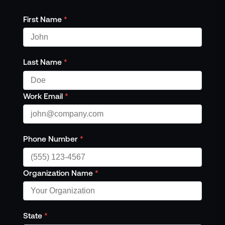
First Name
*
Last Name
*
Work Email
*
Phone Number
*
Organization Name
*
State
*