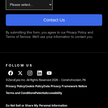
Contact Us
By submitting this form, you agree to our Privacy Policy and
Terms of Service. We'll use your information to contact you.
FOLLOW US
©ZeroEyes Inc. All Rights Reserved 2026 – Conshohocken, PA
Privacy Policy
Cookie Policy
Data Privacy Framework Notice
Terms and Conditions
Patents
Accessibility
Do Not Sell or Share My Personal Information