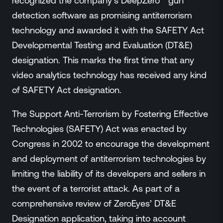
recognized the company’s DeepZero™ gun
Events
detection software as promising antiterrorism
Resource Hub
technology and awarded it with the SAFETY Act
FAQs
Developmental Testing and Evaluation (DT&E)
No Bell Podcast
designation. This marks the first time that any
Gun Violence Research
Funding & Grants
video analytics technology has received any kind
Compatibility
of SAFETY Act designation.
The Support Anti-Terrorism by Fostering Effective
Technologies (SAFETY) Act was enacted by
Congress in 2002 to encourage the development
and deployment of antiterrorism technologies by
limiting the liability of its developers and sellers in
the event of a terrorist attack. As part of a
comprehensive review of ZeroEyes’ DT&E
Designation application, taking into account