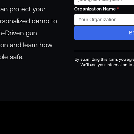
an protect your
Organization Name
*
ersonalized demo to
n-Driven gun
B
tion and learn how
le safe.
By submitting this form, you agr
We'll use your information t