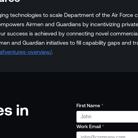
ing technologies to scale Department of the Air Force ca
 empowers Airmen and Guardians by incentivizing private,
. Our success is achieved by connecting novel commercial
men and Guardian initiatives to fill capability gaps and t
/afventures-overview/
.
s in
First Name
*
Work Email
*