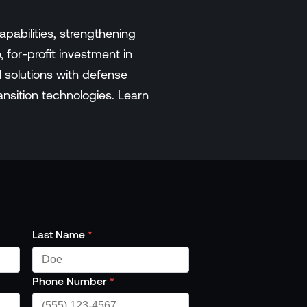
pabilities, strengthening
 for-profit investment in
 solutions with defense
ransition technologies. Learn
Last Name
*
Phone Number
*