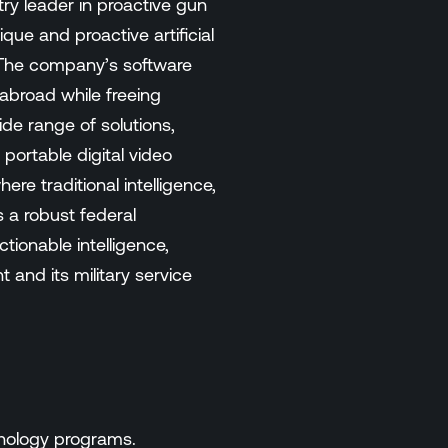
ry leader in proactive gun
ue and proactive artificial
. The company’s software
 abroad while freeing
de range of solutions,
portable digital video
e traditional intelligence,
 a robust federal
tionable intelligence,
and its military service
hnology programs.