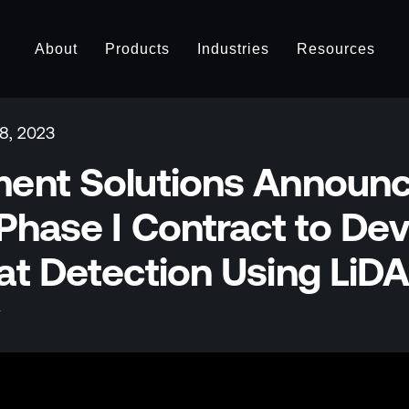
About
Products
Industries
Resources
8, 2023
ent Solutions Announc
Phase I Contract to Dev
at Detection Using LiD