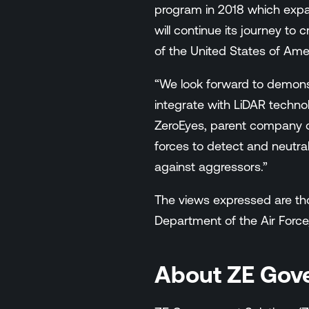
program in 2018 which exp
will continue its journey to 
of the United States of Ame
“We look forward to demons
integrate with LiDAR technol
ZeroEyes, parent company o
forces to detect and neutral
against aggressors.”
The views expressed are thos
Department of the Air Force
About ZE Gov