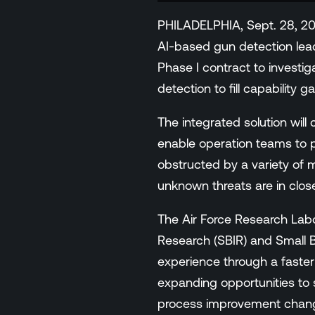
Events
PHILADELPHIA, Sept. 28, 20
Resource Hub
AI-based gun detection lea
FAQs
Phase I contract to investig
No Bell Podcast
detection to fill capability 
Gun Violence Research
Funding & Grants
The integrated solution will
Compatibility
enable operation teams to pr
obstructed by a variety of m
unknown threats are in close
The Air Force Research Lab
Research (SBIR) and Small B
experience through a faster
expanding opportunities to 
process improvement change