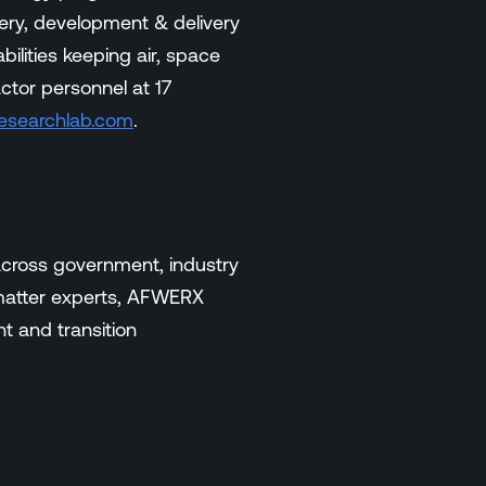
ery, development & delivery
ilities keeping air, space
ctor personnel at 17
esearchlab.com
.
across government, industry
-matter experts, AFWERX
t and transition