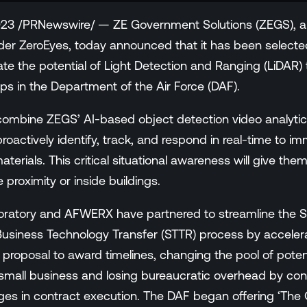
23 /PRNewswire/ — ZE Government Solutions (ZEGS), a 
der ZeroEyes, today announced that it has been select
ate the potential of Light Detection and Ranging (LiDAR) 
gaps in the Department of the Air Force (DAF).
 combine ZEGS’ AI-based object detection video analytics
oactively identify, track, and respond in real-time to im
aterials. This critical situational awareness will give t
 proximity or inside buildings.
oratory and AFWERX have partnered to streamline the S
usiness Technology Transfer (STTR) process by accelera
 proposal to award timelines, changing the pool of poten
small business and losing bureaucratic overhead by con
s in contract execution. The DAF began offering ‘The