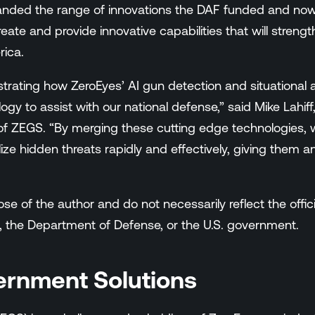
anded the range of innovations the DAF funded and no
create and provide innovative capabilities that will stren
rica.
trating how ZeroEyes’ AI gun detection and situational
ogy to assist with our national defense,” said Mike Lahi
f ZEGS. “By merging these cutting edge technologies, w
ize hidden threats rapidly and effectively, giving them 
e of the author and do not necessarily reflect the officia
, the Department of Defense, or the U.S. government.
ernment Solutions