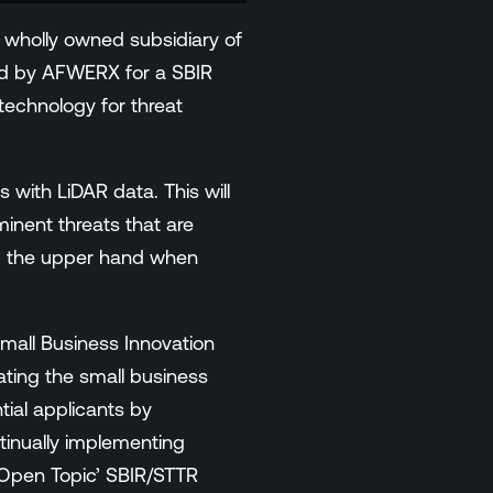
wholly owned subsidiary of
ed by AFWERX for a SBIR
technology for threat
 with LiDAR data. This will
minent threats that are
hem the upper hand when
mall Business Innovation
ting the small business
tial applicants by
tinually implementing
 Open Topic’ SBIR/STTR