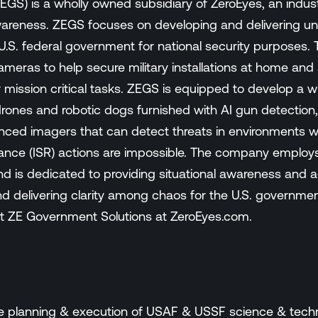
GS) is a wholly owned subsidiary of ZeroEyes, an indust
wareness. ZEGS focuses on developing and delivering uniq
e U.S. federal government for national security purposes
 cameras to help secure military installations at home and
ission critical tasks. ZEGS is equipped to develop a wi
rones and robotic dogs furnished with AI gun detection, 
ced imagers that can detect threats in environments wher
ance (ISR) actions are impossible. The company employs
nd is dedicated to providing situational awareness and ac
 delivering clarity among chaos for the U.S. government 
 ZE Government Solutions at ZeroEyes.com.
the planning & execution of USAF & USSF science & tec