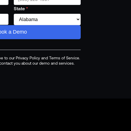
State
*
ook a Demo
ee to our Privacy Policy and Terms of Service.
o contact you about our demo and services.