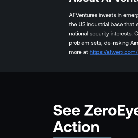
AFVentures invests in emerg
the US industrial base that
national security interests
problem sets, de-risking Air
more at
https://afwerx.com
See ZeroEye
Action