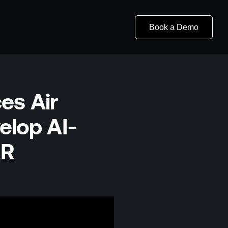
Book a Demo
es Air
elop AI-
AR