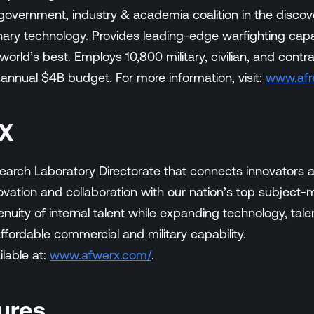
overnment, industry & academia coalition in the discov
nary technology. Provides leading-edge warfighting capab
rld’s best. Employs 10,800 military, civilian, and contra
 annual $4B budget. For more information, visit:
www.afr
X
earch Laboratory Directorate that connects innovators 
vation and collaboration with our nation’s top subject
uity of internal talent while expanding technology, talen
ffordable commercial and military capability.
ilable at:
www.afwerx.com/
.
ures