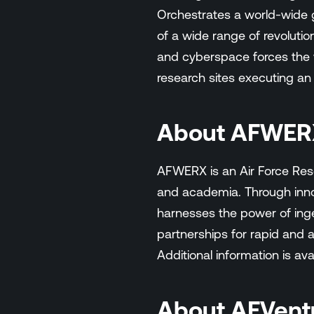
Orchestrates a world-wide g
of a wide range of revolutio
and cyberspace forces the wo
research sites executing an
About AFWER
AFWERX is an Air Force Res
and academia. Through inno
harnesses the power of ingen
partnerships for rapid and a
Additional information is ava
About AFVent