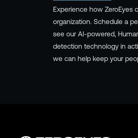
Experience how ZeroEyes c
organization. Schedule a p
see our AI-powered, Huma
detection technology in ac
we can help keep your peop