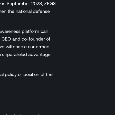
w in September 2023, ZEGS
gthen the national defense
 awareness platform can
ff, CEO and co-founder of
e will enable our armed
an unparalleled advantage
l policy or position of the