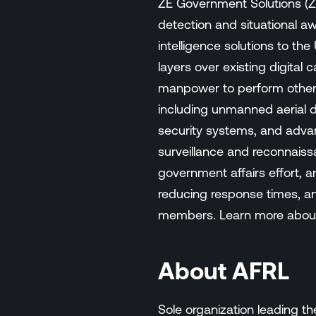
ZE Government Solutions (ZE
detection and situational a
intelligence solutions to th
layers over existing digital
manpower to perform other m
including unmanned aerial d
security systems, and advan
surveillance and reconnaiss
government affairs effort, a
reducing response times, and
members. Learn more about
About AFRL
Sole organization leading 