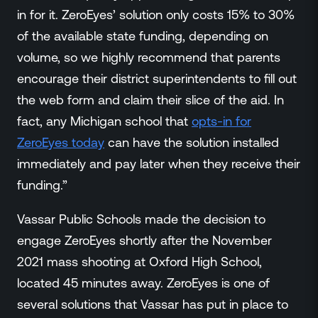
in for it. ZeroEyes’ solution only costs 15% to 30%
of the available state funding, depending on
volume, so we highly recommend that parents
encourage their district superintendents to fill out
the web form and claim their slice of the aid. In
fact, any Michigan school that
opts-in for
ZeroEyes today
can have the solution installed
immediately and pay later when they receive their
funding.”
Vassar Public Schools made the decision to
engage ZeroEyes shortly after the November
2021 mass shooting at Oxford High School,
located 45 minutes away. ZeroEyes is one of
several solutions that Vassar has put in place to