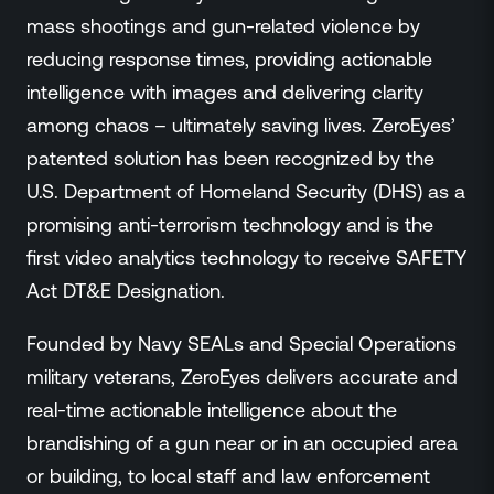
mass shootings and gun-related violence by
reducing response times, providing actionable
intelligence with images and delivering clarity
among chaos – ultimately saving lives. ZeroEyes’
patented solution has been recognized by the
U.S. Department of Homeland Security (DHS) as a
promising anti-terrorism technology and is the
first video analytics technology to receive SAFETY
Act DT&E Designation.
Founded by Navy SEALs and Special Operations
military veterans, ZeroEyes delivers accurate and
real-time actionable intelligence about the
brandishing of a gun near or in an occupied area
or building, to local staff and law enforcement