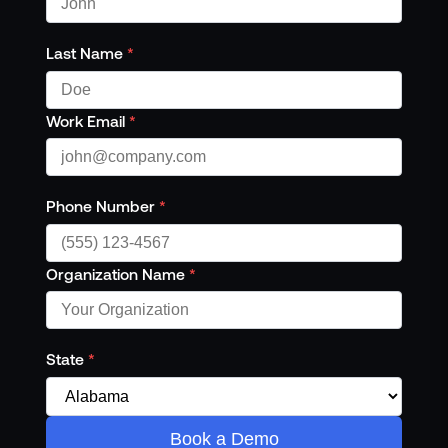
Last Name
*
Work Email
*
Phone Number
*
Organization Name
*
State
*
Book a Demo