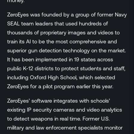
money.”
ZeroEyes was founded by a group of former Navy
SEAL team leaders that used hundreds of
thousands of proprietary images and videos to
train its AI to be the most comprehensive and
superior gun detection technology on the market.
It has been implemented in 19 states across
public K-12 districts to protect students and staff,
including Oxford High School, which selected
ZeroEyes for a pilot program earlier this year.
ZeroEyes’ software integrates with schools’
existing IP security cameras and video analytics
to detect weapons in real time. Former U.S.
military and law enforcement specialists monitor