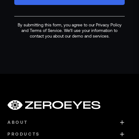
By submitting this form, you agree to our Privacy Policy
and Terms of Service. We'll use your information to
contact you about our demo and services.
ABOUT
PRODUCTS