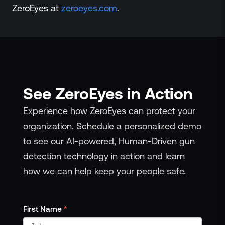
ZeroEyes at
zeroeyes.com
.
See ZeroEyes in Action
Experience how ZeroEyes can protect your
organization. Schedule a personalized demo
to see our AI-powered, Human-Driven gun
detection technology in action and learn
how we can help keep your people safe.
First Name
*