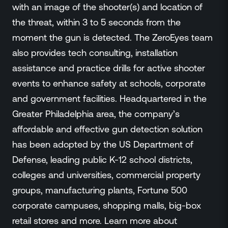
with an image of the shooter(s) and location of
the threat, within 3 to 5 seconds from the
moment the gun is detected. The ZeroEyes team
also provides tech consulting, installation
assistance and practice drills for active shooter
events to enhance safety at schools, corporate
and government facilities. Headquartered in the
Greater Philadelphia area, the company’s
affordable and effective gun detection solution
has been adopted by the US Department of
Defense, leading public K-12 school districts,
colleges and universities, commercial property
groups, manufacturing plants, Fortune 500
corporate campuses, shopping malls, big-box
retail stores and more. Learn more about