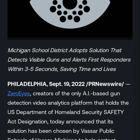
ZeroLink
Public Safety Alerts
3D Mapping
Remote Alerting and Detection
Industries
Commercial
Michigan School District Adopts Solution That
Education
Detects Visible Guns and Alerts First Responders
Religious
Within 3-5 Seconds, Saving Time and Lives
Government
Smart City
PHILADELPHIA, Sept. 19, 2022 /PRNewswire/
—
Gaming & Casino
ZeroEyes
, creators of the only A.I.-based gun
Resources
detection video analytics platform that holds the
Policymakers
US Department of Homeland Security SAFETY
Blog
Act Designation, today announced that its
Press Releases
solution has been chosen by Vassar Public
Newsroom