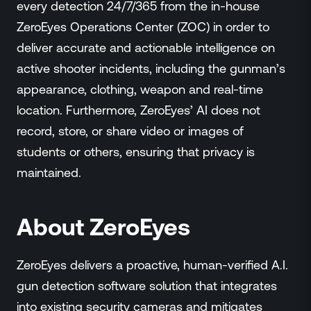
every detection 24/7/365 from the in-house
ZeroEyes Operations Center (ZOC) in order to
deliver accurate and actionable intelligence on
active shooter incidents, including the gunman’s
appearance, clothing, weapon and real-time
location. Furthermore, ZeroEyes’ AI does not
record, store, or share video or images of
students or others, ensuring that privacy is
maintained.
About ZeroEyes
ZeroEyes delivers a proactive, human-verified A.I.
gun detection software solution that integrates
into existing security cameras and mitigates