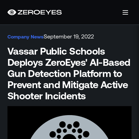
About
September 19, 2022
Company News
About Us
Careers
Vassar Public Schools
Operations Center
Deploys ZeroEyes' AI-Based
Pricing
Gun Detection Platform to
Certifications & Designations
SkillBridge Program
Prevent and Mitigate Active
Technology Partnership
Shooter Incidents
Channel Partnership
Contact Us
Products
Visual Firearm Detection
Analytics Suite