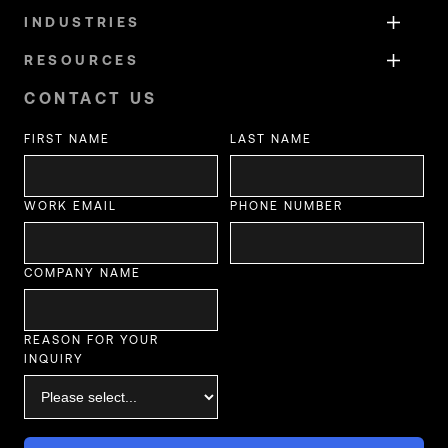
INDUSTRIES
RESOURCES
CONTACT US
FIRST NAME
LAST NAME
WORK EMAIL
PHONE NUMBER
COMPANY NAME
REASON FOR YOUR
INQUIRY