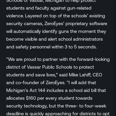
Schools of Vassar, Michigan to help protect
Events
students and faculty against gun-related
Resource Hub
violence. Layered on top of the schools’ existing
FAQs
security cameras, ZeroEyes’ proprietary software
No Bell Podcast
will automatically identify guns the moment they
Gun Violence Research
Funding & Grants
become visible and alert school administrators
Compatibility
and safety personnel within 3 to 5 seconds.
“We are proud to partner with the forward-looking
district of Vassar Public Schools to protect
students and save lives,” said Mike Lahiff, CEO
and co-founder of ZeroEyes. “I will add that
Michigan’s Act 144 includes a school aid bill that
allocates $160 per every student towards
security technology, but the three- to four-week
deadline is quickly approaching for districts to opt