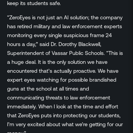
keep its students safe.
“ZeroEyes is not just an AI solution; the company
has retired military and law enforcement experts
monitoring every single suspicious frame 24
hours a day,” said Dr. Dorothy Blackwell,
Superintendent of Vassar Public Schools. “This is
a huge deal. It is the only solution we have
encountered that’s actually proactive. We have
expert eyes watching for possible brandished
guns at the school at all times and
communicating threats to law enforcement
immediately. When I look at the time and effort
that ZeroEyes puts into protecting our students,
I’m very excited about what we’re getting for our