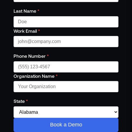
Last Name
*
Work Email
*
Phone Number
*
Organization Name
*
State
*
Book a Demo