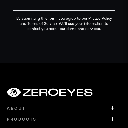
By submitting this form, you agree to our Privacy Policy
and Terms of Service. We'll use your information to
contact you about our demo and services.
ABOUT
PRODUCTS