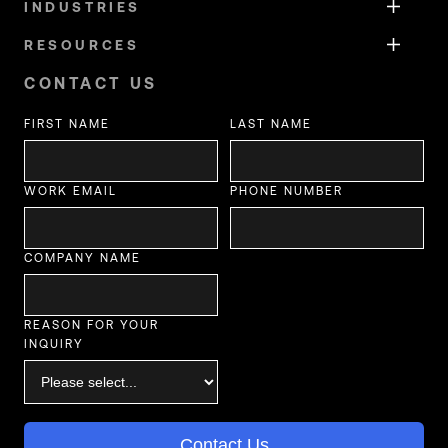
INDUSTRIES
RESOURCES
CONTACT US
FIRST NAME
LAST NAME
WORK EMAIL
PHONE NUMBER
COMPANY NAME
REASON FOR YOUR
INQUIRY
Contact Us