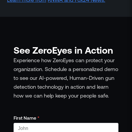
Events
Resource Hub
FAQs
No Bell Podcast
Gun Violence Research
Funding & Grants
See ZeroEyes in Action
Compatibility
Experience how ZeroEyes can protect your
organization. Schedule a personalized demo
to see our AI-powered, Human-Driven gun
detection technology in action and learn
how we can help keep your people safe.
First Name
*