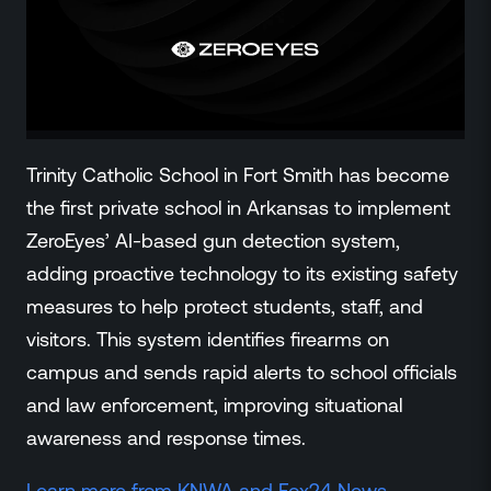
ZeroLink
Public Safety Alerts
3D Mapping
Remote Alerting and Detection
Industries
Commercial
Trinity Catholic School in Fort Smith has become
Education
the first private school in Arkansas to implement
Religious
ZeroEyes’ AI-based gun detection system,
Government
adding proactive technology to its existing safety
Smart City
measures to help protect students, staff, and
Gaming & Casino
visitors. This system identifies firearms on
Resources
campus and sends rapid alerts to school officials
Policymakers
and law enforcement, improving situational
Blog
awareness and response times.
Press Releases
Newsroom
Learn more from
KNWA and Fox24 News.