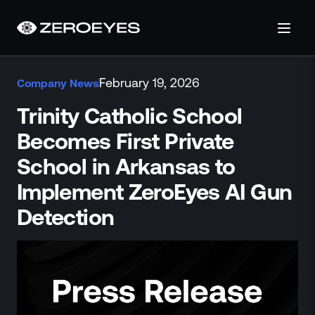
About
February 19, 2026
Company News
About Us
Careers
Trinity Catholic School
Operations Center
Becomes First Private
Pricing
School in Arkansas to
Certifications & Designations
SkillBridge Program
Implement ZeroEyes AI Gun
Technology Partnership
Detection
Channel Partnership
Contact Us
Products
Visual Firearm Detection
Analytics Suite