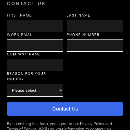
CONTACT US
FIRST NAME
LAST NAME
WORK EMAIL
PHONE NUMBER
COMPANY NAME
REASON FOR YOUR
INQUIRY
Contact Us
By submitting this form, you agree to our Privacy Policy and
Terms of Service. We'll use your information to contact you.