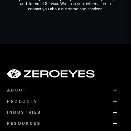
and Terms of Service. We'll use your information to
contact you about our demo and services.
ABOUT
PRODUCTS
INDUSTRIES
RESOURCES