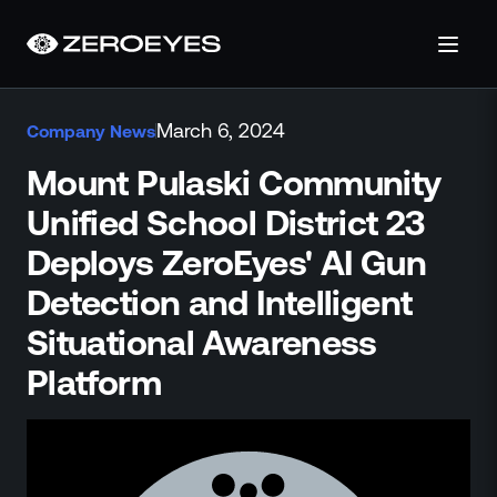
About
March 6, 2024
Company News
About Us
Careers
Mount Pulaski Community
Operations Center
Unified School District 23
Pricing
Deploys ZeroEyes' AI Gun
Certifications & Designations
SkillBridge Program
Detection and Intelligent
Technology Partnership
Situational Awareness
Channel Partnership
Platform
Contact Us
Products
Visual Firearm Detection
Analytics Suite