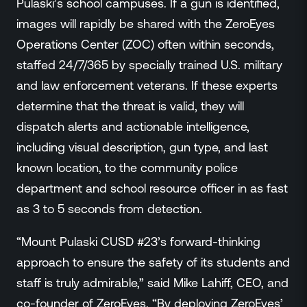
Pulaski’s school campuses. If a gun is identified,
images will rapidly be shared with the ZeroEyes
Operations Center (ZOC) often within seconds,
staffed 24/7/365 by specially trained U.S. military
and law enforcement veterans. If these experts
determine that the threat is valid, they will
dispatch alerts and actionable intelligence,
including visual description, gun type, and last
known location, to the community police
department and school resource officer in as fast
as 3 to 5 seconds from detection.
“Mount Pulaski CUSD #23’s forward-thinking
approach to ensure the safety of its students and
staff is truly admirable,” said Mike Lahiff, CEO, and
co-founder of ZeroEyes. “By deploying ZeroEyes’