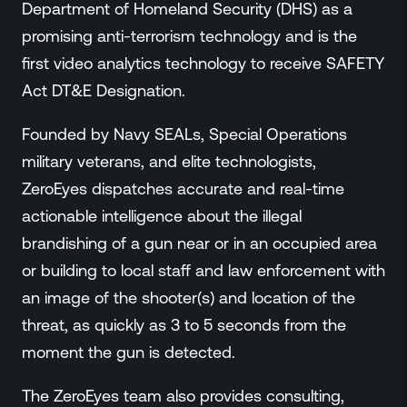
Department of Homeland Security (DHS) as a
promising anti-terrorism technology and is the
first video analytics technology to receive SAFETY
Act DT&E Designation.
Founded by Navy SEALs, Special Operations
military veterans, and elite technologists,
ZeroEyes dispatches accurate and real-time
actionable intelligence about the illegal
brandishing of a gun near or in an occupied area
or building to local staff and law enforcement with
an image of the shooter(s) and location of the
threat, as quickly as 3 to 5 seconds from the
moment the gun is detected.
The ZeroEyes team also provides consulting,