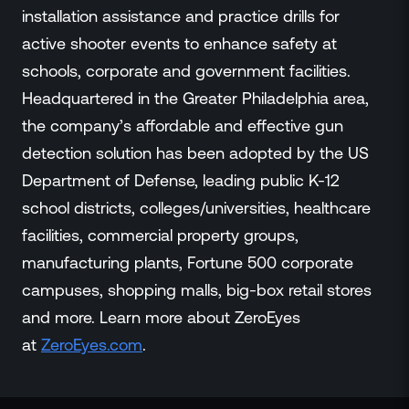
installation assistance and practice drills for
active shooter events to enhance safety at
schools, corporate and government facilities.
Headquartered in the Greater Philadelphia area,
the company’s affordable and effective gun
detection solution has been adopted by the US
Department of Defense, leading public K-12
school districts, colleges/universities, healthcare
facilities, commercial property groups,
manufacturing plants, Fortune 500 corporate
campuses, shopping malls, big-box retail stores
and more. Learn more about ZeroEyes
at
ZeroEyes.co
m
.