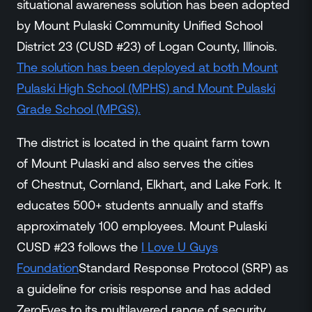
situational awareness solution has been adopted
Events
by Mount Pulaski Community Unified School
Resource Hub
FAQs
District 23 (CUSD #23) of Logan County, Illinois.
No Bell Podcast
The solution has been deployed at both Mount
Gun Violence Research
Pulaski High School (MPHS) and Mount Pulaski
Funding & Grants
Grade School (MPGS).
Compatibility
The district is located in the quaint farm town
of Mount Pulaski and also serves the cities
of Chestnut, Cornland, Elkhart, and Lake Fork. It
educates 500+ students annually and staffs
approximately 100 employees. Mount Pulaski
CUSD #23 follows the
I Love U Guys
Foundation
Standard Response Protocol (SRP) as
a guideline for crisis response and has added
ZeroEyes to its multilayered range of security