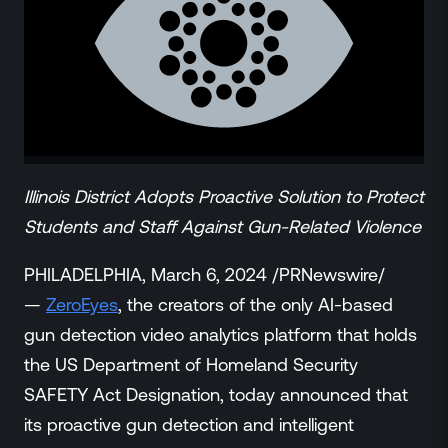
ZeroLink
Public Safety Alerts
3D Mapping
Remote Alerting and Detection
Industries
Commercial
Education
Illinois District Adopts Proactive Solution to Protect
Religious
Students and Staff Against Gun-Related Violence
Government
Smart City
PHILADELPHIA, March 6, 2024 /PRNewswire/
Gaming & Casino
—
ZeroEyes
, the creators of the only AI-based
Resources
gun detection video analytics platform that holds
Policymakers
the US Department of Homeland Security
Blog
SAFETY Act Designation, today announced that
Press Releases
its proactive gun detection and intelligent
Newsroom