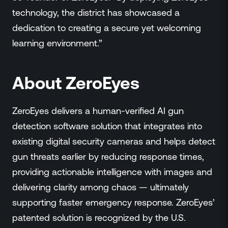
technology, the district has showcased a
dedication to creating a secure yet welcoming
learning environment.”
About ZeroEyes
ZeroEyes delivers a human-verified AI gun
detection software solution that integrates into
existing digital security cameras and helps detect
gun threats earlier by reducing response times,
providing actionable intelligence with images and
delivering clarity among chaos — ultimately
supporting faster emergency response. ZeroEyes’
patented solution is recognized by the U.S.