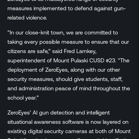
measures implemented to defend against gun-
related violence.
“In our close-knit town, we are committed to
taking every possible measure to ensure that our
citizens are safe,” said Fred Lamkey,
superintendent of Mount Pulaski CUSD #23. “The
deployment of ZeroEyes, along with our other
security measures, should give students, staff,
and administration peace of mind throughout the
school year.”
ZeroEyes’ AI gun detection and intelligent
situational awareness software is now layered on
existing digital security cameras at both of Mount