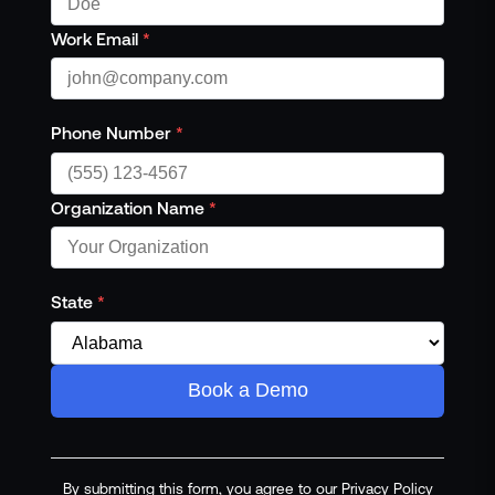
Work Email
*
Phone Number
*
Organization Name
*
State
*
Book a Demo
By submitting this form, you agree to our Privacy Policy