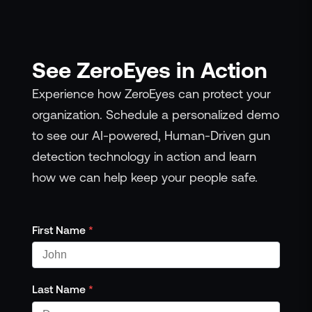
See ZeroEyes in Action
Experience how ZeroEyes can protect your
organization. Schedule a personalized demo
to see our AI-powered, Human-Driven gun
detection technology in action and learn
how we can help keep your people safe.
First Name
*
Last Name
*