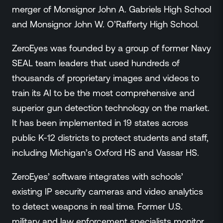
merger of Monsignor John A. Gabriels High School
and Monsignor John W. O’Rafferty High School.
ZeroEyes was founded by a group of former Navy
SEAL team leaders that used hundreds of
thousands of proprietary images and videos to
train its AI to be the most comprehensive and
superior gun detection technology on the market.
It has been implemented in 19 states across
public K-12 districts to protect students and staff,
including Michigan’s Oxford HS and Vassar HS.
ZeroEyes’ software integrates with schools’
existing IP security cameras and video analytics
to detect weapons in real time. Former U.S.
military and law enforcement specialists monitor