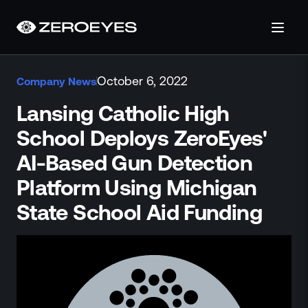
About
October 6, 2022
Company News
About Us
Careers
Lansing Catholic High
Operations Center
School Deploys ZeroEyes'
Pricing
AI-Based Gun Detection
Certifications & Designations
SkillBridge Program
Platform Using Michigan
Technology Partnership
State School Aid Funding
Channel Partnership
Contact Us
Products
Visual Firearm Detection
Analytics Suite