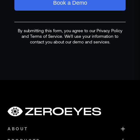
Book a Demo
By submitting this form, you agree to our Privacy Policy
and Terms of Service. We'll use your information to
contact you about our demo and services.
ABOUT