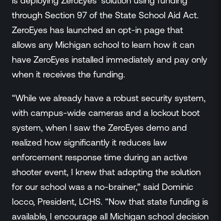
is deploying ZeroEyes’ solution using funding
Events
through Section 97 of the State School Aid Act.
Resource Hub
ZeroEyes has launched an opt-in page that
FAQs
allows any Michigan school to learn how it can
No Bell Podcast
have ZeroEyes installed immediately and pay only
Gun Violence Research
Funding & Grants
when it receives the funding.
Compatibility
“While we already have a robust security system,
with campus-wide cameras and a lockout boot
system, when I saw the ZeroEyes demo and
realized how significantly it reduces law
enforcement response time during an active
shooter event, I knew that adopting the solution
for our school was a no-brainer,” said Dominic
Iocco, President, LCHS. “Now that state funding is
available, I encourage all Michigan school decision