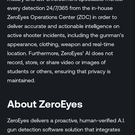
every detection 24/7/365 from the in-house
ZeroEyes Operations Center (ZOC) in order to
deliver accurate and actionable intelligence on
active shooter incidents, including the gunman’s
appearance, clothing, weapon and real-time
location. Furthermore, ZeroEyes’ AI does not
record, store, or share video or images of
students or others, ensuring that privacy is
maintained.
About ZeroEyes
ZeroEyes delivers a proactive, human-verified A.I.
gun detection software solution that integrates