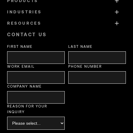
PRODUCTS
INDUSTRIES
RESOURCES
CONTACT US
FIRST NAME
LAST NAME
WORK EMAIL
PHONE NUMBER
COMPANY NAME
REASON FOR YOUR
INQUIRY