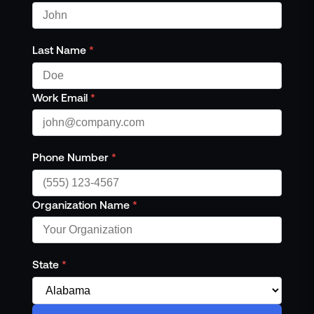
Last Name
*
Work Email
*
Phone Number
*
Organization Name
*
State
*