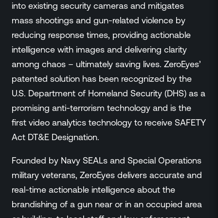
into existing security cameras and mitigates
mass shootings and gun-related violence by
reducing response times, providing actionable
intelligence with images and delivering clarity
among chaos – ultimately saving lives. ZeroEyes’
patented solution has been recognized by the
U.S. Department of Homeland Security (DHS) as a
promising anti-terrorism technology and is the
first video analytics technology to receive SAFETY
Act DT&E Designation.
Founded by Navy SEALs and Special Operations
military veterans, ZeroEyes delivers accurate and
real-time actionable intelligence about the
brandishing of a gun near or in an occupied area