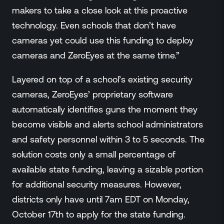
makers to take a close look at this proactive
technology. Even schools that don’t have
cameras yet could use this funding to deploy
cameras and ZeroEyes at the same time.”
Layered on top of a school’s existing security
cameras, ZeroEyes’ proprietary software
automatically identifies guns the moment they
become visible and alerts school administrators
and safety personnel within 3 to 5 seconds. The
solution costs only a small percentage of
available state funding, leaving a sizable portion
for additional security measures. However,
districts only have until 7am EDT on Monday,
October 17th to apply for the state funding.