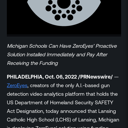
ZeroLink
Public Safety Alerts
3D Mapping
Remote Alerting and Detection
Industries
Commercial
Michigan Schools Can Have ZeroEyes’ Proactive
Education
Solution Installed Immediately and Pay After
Religious
Receiving the Funding
Government
Smart City
PHILADELPHIA, Oct. 06, 2022 /PRNewswire/
—
Gaming & Casino
ZeroEyes
, creators of the only A.I.-based gun
Resources
detection video analytics platform that holds the
Policymakers
US Department of Homeland Security SAFETY
Blog
Act Designation, today announced that Lansing
Press Releases
Catholic High School (LCHS) of Lansing, Michigan
Newsroom