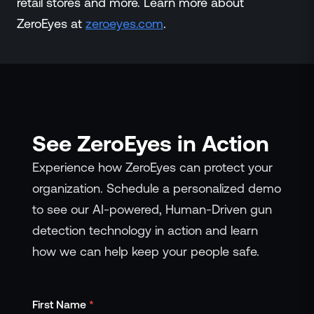
retail stores and more. Learn more about
ZeroEyes at
zeroeyes.com
.
See ZeroEyes in Action
Experience how ZeroEyes can protect your
organization. Schedule a personalized demo
to see our AI-powered, Human-Driven gun
detection technology in action and learn
how we can help keep your people safe.
First Name
*