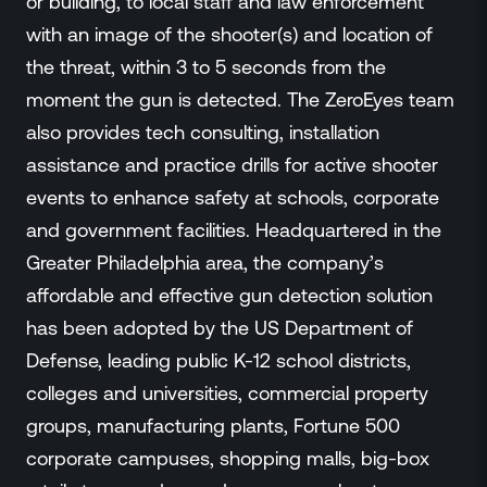
or building, to local staff and law enforcement
with an image of the shooter(s) and location of
the threat, within 3 to 5 seconds from the
moment the gun is detected. The ZeroEyes team
also provides tech consulting, installation
assistance and practice drills for active shooter
events to enhance safety at schools, corporate
and government facilities. Headquartered in the
Greater Philadelphia area, the company’s
affordable and effective gun detection solution
has been adopted by the US Department of
Defense, leading public K-12 school districts,
colleges and universities, commercial property
groups, manufacturing plants, Fortune 500
corporate campuses, shopping malls, big-box