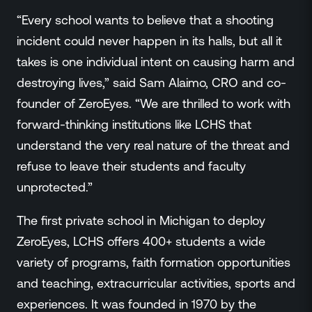
“Every school wants to believe that a shooting
incident could never happen in its halls, but all it
takes is one individual intent on causing harm and
destroying lives,” said Sam Alaimo, CRO and co-
founder of ZeroEyes. “We are thrilled to work with
forward-thinking institutions like LCHS that
understand the very real nature of the threat and
refuse to leave their students and faculty
unprotected.”
The first private school in Michigan to deploy
ZeroEyes, LCHS offers 400+ students a wide
variety of programs, faith formation opportunities
and teaching, extracurricular activities, sports and
experiences. It was founded in 1970 by the