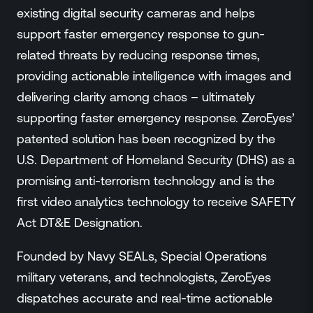
existing digital security cameras and helps
support faster emergency response to gun-
related threats by reducing response times,
providing actionable intelligence with images and
delivering clarity among chaos – ultimately
supporting faster emergency response. ZeroEyes’
patented solution has been recognized by the
U.S. Department of Homeland Security (DHS) as a
promising anti-terrorism technology and is the
first video analytics technology to receive SAFETY
Act DT&E Designation.
Founded by Navy SEALs, Special Operations
military veterans, and technologists, ZeroEyes
dispatches accurate and real-time actionable