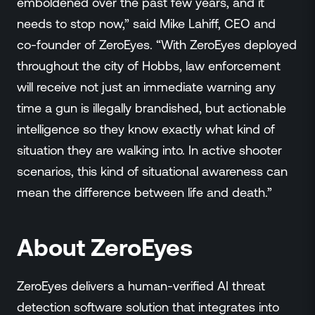
emboldened over the past few years, and it
needs to stop now,” said Mike Lahiff, CEO and
co-founder of ZeroEyes. “With ZeroEyes deployed
throughout the city of Hobbs, law enforcement
will receive not just an immediate warning any
time a gun is illegally brandished, but actionable
intelligence so they know exactly what kind of
situation they are walking into. In active shooter
scenarios, this kind of situational awareness can
mean the difference between life and death.”
About ZeroEyes
ZeroEyes delivers a human-verified AI threat
detection software solution that integrates into