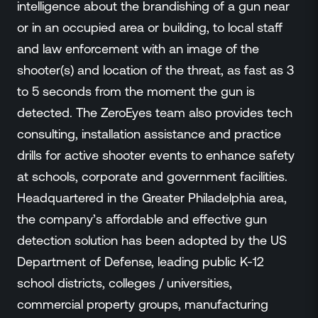
intelligence about the brandishing of a gun near
or in an occupied area or building, to local staff
and law enforcement with an image of the
shooter(s) and location of the threat, as fast as 3
to 5 seconds from the moment the gun is
detected. The ZeroEyes team also provides tech
consulting, installation assistance and practice
drills for active shooter events to enhance safety
at schools, corporate and government facilities.
Headquartered in the Greater Philadelphia area,
the company’s affordable and effective gun
detection solution has been adopted by the US
Department of Defense, leading public K-12
school districts, colleges / universities,
commercial property groups, manufacturing