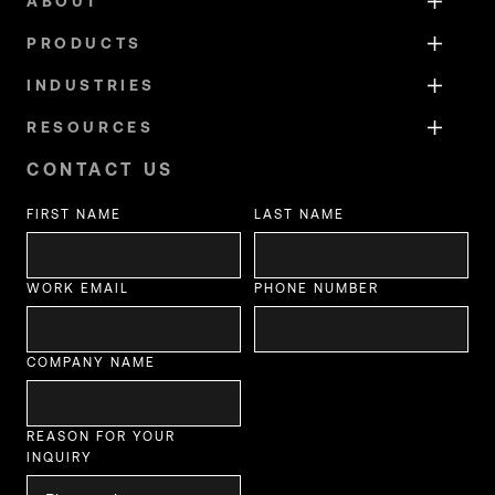
ABOUT
PRODUCTS
INDUSTRIES
RESOURCES
CONTACT US
FIRST NAME
LAST NAME
WORK EMAIL
PHONE NUMBER
COMPANY NAME
REASON FOR YOUR
INQUIRY