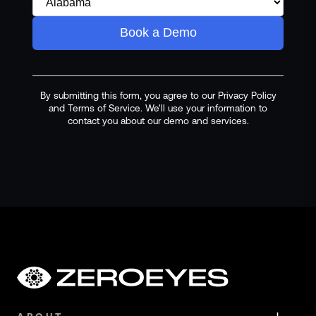
Book a Demo
By submitting this form, you agree to our Privacy Policy
and Terms of Service. We'll use your information to
contact you about our demo and services.