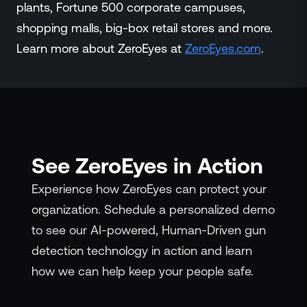
plants, Fortune 500 corporate campuses,
shopping malls, big-box retail stores and more.
Learn more about ZeroEyes at
ZeroEyes.co
m
.
See ZeroEyes in Action
Experience how ZeroEyes can protect your
organization. Schedule a personalized demo
to see our AI-powered, Human-Driven gun
detection technology in action and learn
how we can help keep your people safe.