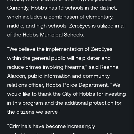
Currently, Hobbs has 19 schools in the district,
which includes a combination of elementary,
middle, and high schools. ZeroEyes is utilized in all
of the Hobbs Municipal Schools.
“We believe the implementation of ZeroEyes
within the general public will help deter and
reduce crimes involving firearms,” said Reanna
Alarcon, public information and community
relations officer, Hobbs Police Department. “We
would like to thank the City of Hobbs for investing
in this program and the additional protection for
the citizens we serve.”
“Criminals have become increasingly