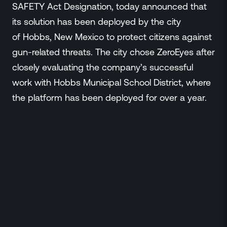
Events
SAFETY Act Designation, today announced that
Resource Hub
its solution has been deployed by the city
FAQs
of Hobbs, New Mexico to protect citizens against
No Bell Podcast
gun-related threats. The city chose ZeroEyes after
Gun Violence Research
closely evaluating the company’s successful
Funding & Grants
work with Hobbs Municipal School District, where
Compatibility
the platform has been deployed for over a year.