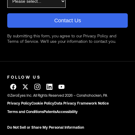
Contact Us
By submitting this form, you agree to our Privacy Policy and
Terms of Service. We'll use your information to contact you.
FOLLOW US
©ZeroEyes Inc. All Rights Reserved 2026 – Conshohocken, PA
Privacy Policy
Cookie Policy
Data Privacy Framework Notice
Terms and Conditions
Patents
Accessibility
Do Not Sell or Share My Personal Information