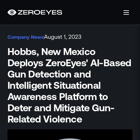
About
August 1, 2023
Company News
About Us
Careers
Hobbs, New Mexico
Operations Center
Deploys ZeroEyes' AI-Based
Pricing
Gun Detection and
Certifications & Designations
SkillBridge Program
Intelligent Situational
Technology Partnership
Awareness Platform to
Channel Partnership
Deter and Mitigate Gun-
Contact Us
Products
Related Violence
Visual Firearm Detection
Analytics Suite