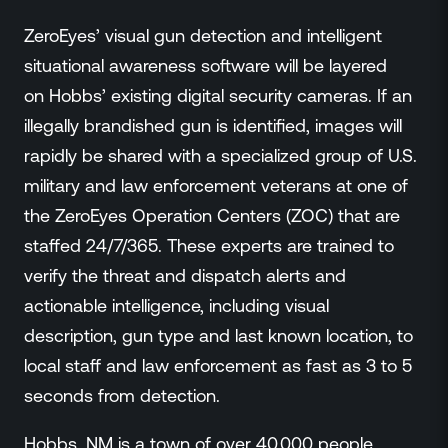
ZeroEyes’ visual gun detection and intelligent
situational awareness software will be layered
on Hobbs’ existing digital security cameras. If an
illegally brandished gun is identified, images will
rapidly be shared with a specialized group of U.S.
military and law enforcement veterans at one of
the ZeroEyes Operation Centers (ZOC) that are
staffed 24/7/365. These experts are trained to
verify the threat and dispatch alerts and
actionable intelligence, including visual
description, gun type and last known location, to
local staff and law enforcement as fast as 3 to 5
seconds from detection.
Hobbs, NM is a town of over 40,000 people.