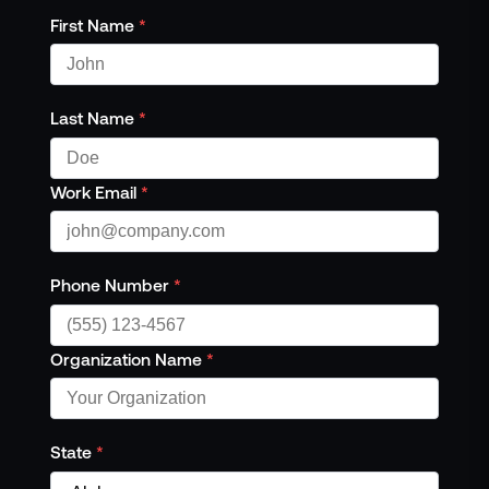
First Name
*
Last Name
*
Work Email
*
Phone Number
*
Organization Name
*
State
*