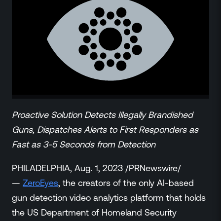
ZeroLink
Public Safety Alerts
3D Mapping
Remote Alerting and Detection
Industries
Commercial
Education
Religious
Proactive Solution Detects Illegally Brandished
Government
Smart City
Guns, Dispatches Alerts to First Responders as
Gaming & Casino
Fast as 3-5 Seconds from Detection
Resources
PHILADELPHIA, Aug. 1, 2023 /PRNewswire/
Policymakers
—
ZeroEyes
, the creators of the only AI-based
Blog
gun detection video analytics platform that holds
Press Releases
Newsroom
the US Department of Homeland Security