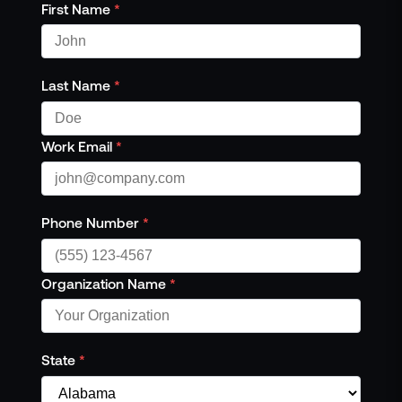
Events
First Name
*
Resource Hub
FAQs
No Bell Podcast
Last Name
*
Gun Violence Research
Funding & Grants
Work Email
*
Compatibility
Phone Number
*
Organization Name
*
State
*