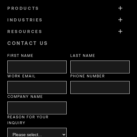
PRODUCTS
INDUSTRIES
RESOURCES
CONTACT US
FIRST NAME
LAST NAME
WORK EMAIL
PHONE NUMBER
COMPANY NAME
REASON FOR YOUR
INQUIRY