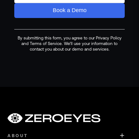
Book a Demo
By submitting this form, you agree to our Privacy Policy
and Terms of Service. We'll use your information to
contact you about our demo and services.
ABOUT