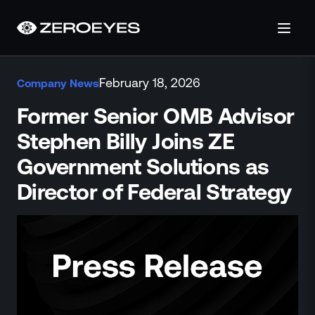
About
February 18, 2026
Company News
About Us
Careers
Former Senior OMB Advisor
Operations Center
Stephen Billy Joins ZE
Pricing
Government Solutions as
Certifications & Designations
SkillBridge Program
Director of Federal Strategy
Technology Partnership
Channel Partnership
Contact Us
Products
Visual Firearm Detection
Analytics Suite