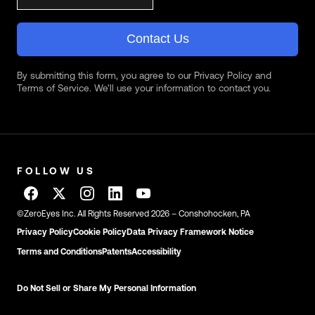
Contact Us
By submitting this form, you agree to our Privacy Policy and
Terms of Service. We'll use your information to contact you.
FOLLOW US
©ZeroEyes Inc. All Rights Reserved 2026 – Conshohocken, PA
Privacy Policy
Cookie Policy
Data Privacy Framework Notice
Terms and Conditions
Patents
Accessibility
Do Not Sell or Share My Personal Information