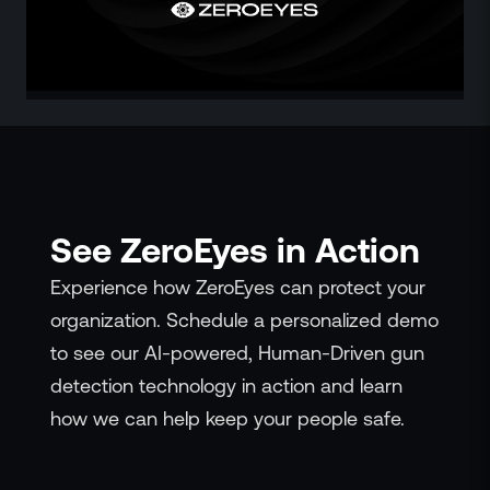
ZeroLink
Public Safety Alerts
3D Mapping
Remote Alerting and Detection
Industries
Commercial
Education
Religious
See ZeroEyes in Action
Government
Smart City
Experience how ZeroEyes can protect your
Gaming & Casino
organization. Schedule a personalized demo
Resources
to see our AI-powered, Human-Driven gun
Policymakers
detection technology in action and learn
Blog
how we can help keep your people safe.
Press Releases
Newsroom