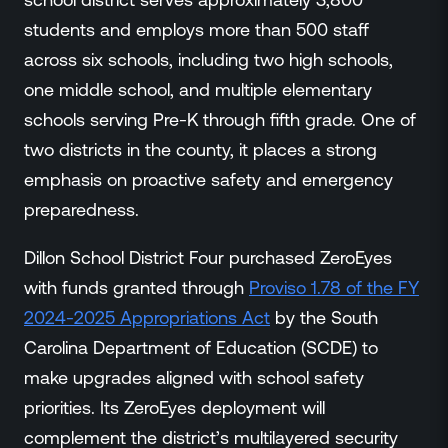
Events
students and employs more than 500 staff
Resource Hub
across six schools, including two high schools,
FAQs
one middle school, and multiple elementary
No Bell Podcast
schools serving Pre-K through fifth grade. One of
Gun Violence Research
Funding & Grants
two districts in the county, it places a strong
Compatibility
emphasis on proactive safety and emergency
preparedness.
Dillon School District Four purchased ZeroEyes
with funds granted through
Proviso 1.78 of the FY
2024-2025 Appropriations Act
by the South
Carolina Department of Education (SCDE) to
make upgrades aligned with school safety
priorities. Its ZeroEyes deployment will
complement the district’s multilayered security