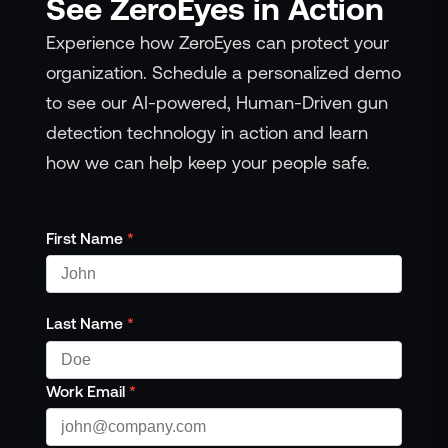
See ZeroEyes in Action
Experience how ZeroEyes can protect your
organization. Schedule a personalized demo
to see our AI-powered, Human-Driven gun
detection technology in action and learn
how we can help keep your people safe.
First Name
*
Last Name
*
Work Email
*