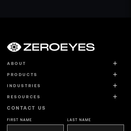
ABOUT
PRODUCTS
INDUSTRIES
RESOURCES
CONTACT US
FIRST NAME
LAST NAME