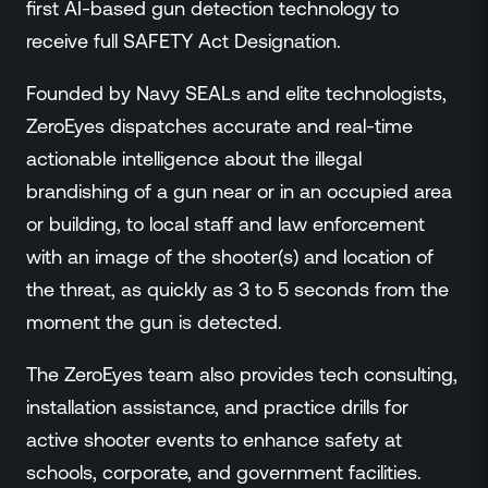
first AI-based gun detection technology to
receive full SAFETY Act Designation.
Founded by Navy SEALs and elite technologists,
ZeroEyes dispatches accurate and real-time
actionable intelligence about the illegal
brandishing of a gun near or in an occupied area
or building, to local staff and law enforcement
with an image of the shooter(s) and location of
the threat, as quickly as 3 to 5 seconds from the
moment the gun is detected.
The ZeroEyes team also provides tech consulting,
installation assistance, and practice drills for
active shooter events to enhance safety at
schools, corporate, and government facilities.