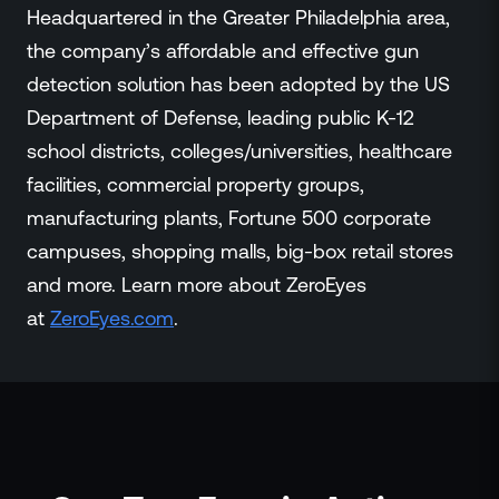
Headquartered in the Greater Philadelphia area,
the company’s affordable and effective gun
detection solution has been adopted by the US
Department of Defense, leading public K-12
school districts, colleges/universities, healthcare
facilities, commercial property groups,
manufacturing plants, Fortune 500 corporate
campuses, shopping malls, big-box retail stores
and more. Learn more about ZeroEyes
at
ZeroEyes.co
m
.