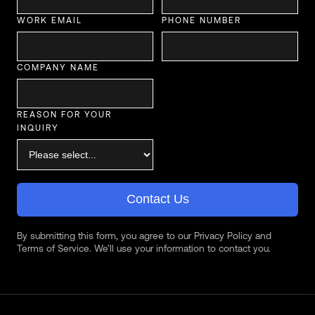
WORK EMAIL
PHONE NUMBER
COMPANY NAME
REASON FOR YOUR
INQUIRY
Contact Us
By submitting this form, you agree to our Privacy Policy and
Terms of Service. We'll use your information to contact you.