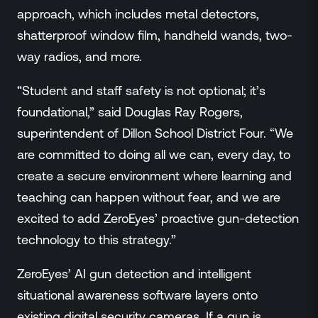
approach, which includes metal detectors,
shatterproof window film, handheld wands, two-
way radios, and more.
“Student and staff safety is not optional; it’s
foundational,” said Douglas Ray Rogers,
superintendent of Dillon School District Four. “We
are committed to doing all we can, every day, to
create a secure environment where learning and
teaching can happen without fear, and we are
excited to add ZeroEyes’ proactive gun-detection
technology to this strategy.”
ZeroEyes’ AI gun detection and intelligent
situational awareness software layers onto
existing digital security cameras. If a gun is