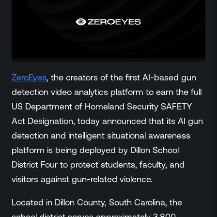
ZeroLink
Public Safety Alerts
3D Mapping
Remote Alerting and Detection
Industries
Commercial
ZeroEyes
, the creators of the first AI-based gun
Education
detection video analytics platform to earn the full
Religious
US Department of Homeland Security SAFETY
Government
Act Designation, today announced that its AI gun
Smart City
detection and intelligent situational awareness
Gaming & Casino
platform is being deployed by Dillon School
Resources
District Four to protect students, faculty, and
Policymakers
visitors against gun-related violence.
Blog
Press Releases
Located in Dillon County, South Carolina, the
Newsroom
school district serves approximately 3,800