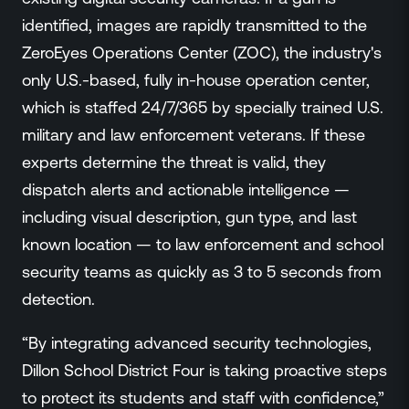
identified, images are rapidly transmitted to the
ZeroEyes Operations Center (ZOC), the industry's
only U.S.-based, fully in-house operation center,
which is staffed 24/7/365 by specially trained U.S.
military and law enforcement veterans. If these
experts determine the threat is valid, they
dispatch alerts and actionable intelligence —
including visual description, gun type, and last
known location — to law enforcement and school
security teams as quickly as 3 to 5 seconds from
detection.
“By integrating advanced security technologies,
Dillon School District Four is taking proactive steps
to protect its students and staff with confidence,”