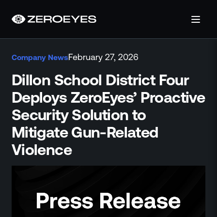
About
February 27, 2026
Company News
About Us
Careers
Dillon School District Four
Operations Center
Deploys ZeroEyes’ Proactive
Pricing
Security Solution to
Certifications & Designations
SkillBridge Program
Mitigate Gun-Related
Technology Partnership
Violence
Channel Partnership
Contact Us
Products
Visual Firearm Detection
Analytics Suite