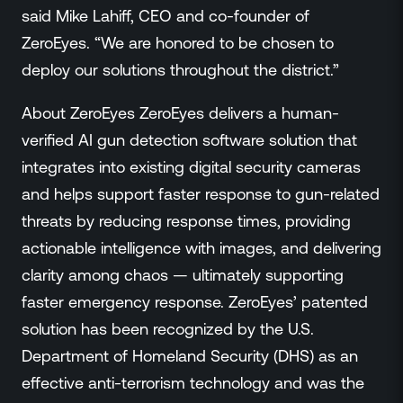
said Mike Lahiff, CEO and co-founder of
ZeroEyes. “We are honored to be chosen to
deploy our solutions throughout the district.”
About ZeroEyes ZeroEyes delivers a human-
verified AI gun detection software solution that
integrates into existing digital security cameras
and helps support faster response to gun-related
threats by reducing response times, providing
actionable intelligence with images, and delivering
clarity among chaos — ultimately supporting
faster emergency response. ZeroEyes’ patented
solution has been recognized by the U.S.
Department of Homeland Security (DHS) as an
effective anti-terrorism technology and was the