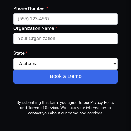
Phone Number
*
Organization Name
*
State
*
Book a Demo
By submitting this form, you agree to our Privacy Policy
and Terms of Service. We'll use your information to
contact you about our demo and services.