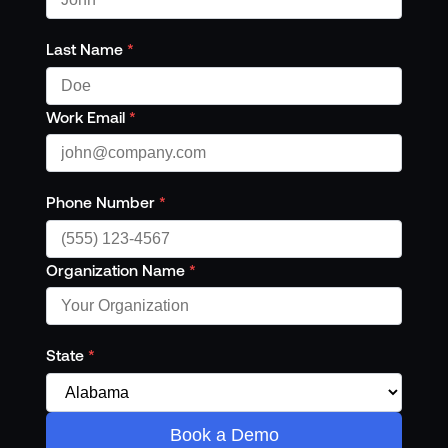
Last Name
*
Work Email
*
Phone Number
*
Organization Name
*
State
*
Book a Demo