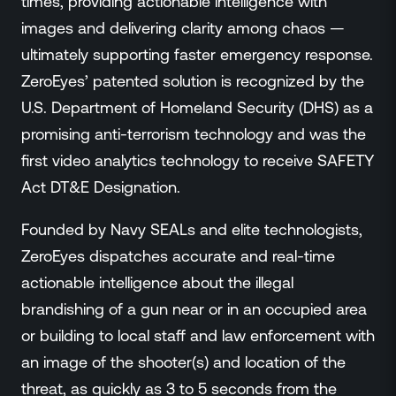
times, providing actionable intelligence with
images and delivering clarity among chaos —
ultimately supporting faster emergency response.
ZeroEyes’ patented solution is recognized by the
U.S. Department of Homeland Security (DHS) as a
promising anti-terrorism technology and was the
first video analytics technology to receive SAFETY
Act DT&E Designation.
Founded by Navy SEALs and elite technologists,
ZeroEyes dispatches accurate and real-time
actionable intelligence about the illegal
brandishing of a gun near or in an occupied area
or building to local staff and law enforcement with
an image of the shooter(s) and location of the
threat, as quickly as 3 to 5 seconds from the