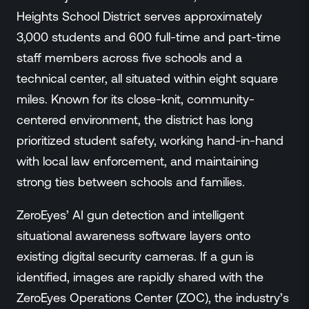
Events
Heights School District serves approximately
Resource Hub
3,000 students and 600 full-time and part-time
FAQs
staff members across five schools and a
No Bell Podcast
technical center, all situated within eight square
Gun Violence Research
miles. Known for its close-knit, community-
Funding & Grants
centered environment, the district has long
Compatibility
prioritized student safety, working hand-in-hand
with local law enforcement, and maintaining
strong ties between schools and families.
ZeroEyes’ AI gun detection and intelligent
situational awareness software layers onto
existing digital security cameras. If a gun is
identified, images are rapidly shared with the
ZeroEyes Operations Center (ZOC), the industry’s