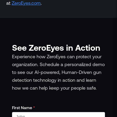
at
ZeroEyes.co
m
.
See ZeroEyes in Action
Experience how ZeroEyes can protect your
organization. Schedule a personalized demo
to see our AI-powered, Human-Driven gun
detection technology in action and learn
how we can help keep your people safe.
First Name
*