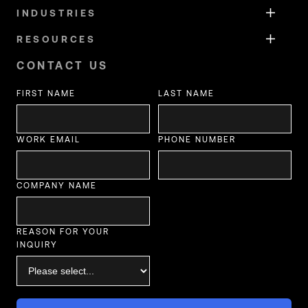
INDUSTRIES
RESOURCES
CONTACT US
FIRST NAME
LAST NAME
WORK EMAIL
PHONE NUMBER
COMPANY NAME
REASON FOR YOUR
INQUIRY