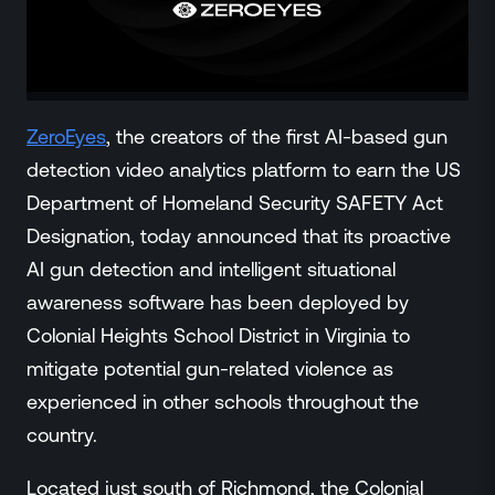
ZeroLink
Public Safety Alerts
3D Mapping
Remote Alerting and Detection
Industries
ZeroEyes
, the creators of the first AI-based gun
Commercial
detection video analytics platform to earn the US
Education
Department of Homeland Security SAFETY Act
Religious
Designation, today announced that its proactive
Government
AI gun detection and intelligent situational
Smart City
awareness software has been deployed by
Gaming & Casino
Colonial Heights School District in Virginia to
Resources
mitigate potential gun-related violence as
Policymakers
experienced in other schools throughout the
Blog
country.
Press Releases
Newsroom
Located just south of Richmond, the Colonial