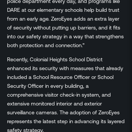
police department every day, and programs like
DARE at our elementary schools help build trust
from an early age. ZeroEyes adds an extra layer
of security without putting up barriers, and it fits
into our safety strategy in a way that strengthens
both protection and connection.”
Recently, Colonial Heights School District
enhanced its security with measures that already
included a School Resource Officer or School
Security Officer in every building, a
comprehensive visitor check-in system, and
extensive monitored interior and exterior
surveillance cameras. The adoption of ZeroEyes
represents the latest step in advancing its layered
safety strategy.