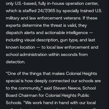
only U.S.-based, fully in-house operation center,
which is staffed 24/7/365 by specially trained U.S.
military and law enforcement veterans. If these
experts determine the threat is valid, they
dispatch alerts and actionable intelligence —
including visual description, gun type, and last
known location — to local law enforcement and
school administration within seconds from
detection.
“One of the things that makes Colonial Heights
special is how deeply connected our schools are
to the community,” said Steven Neece, School
Board Chairman for Colonial Heights Public
Schools. “We work hand in hand with our local