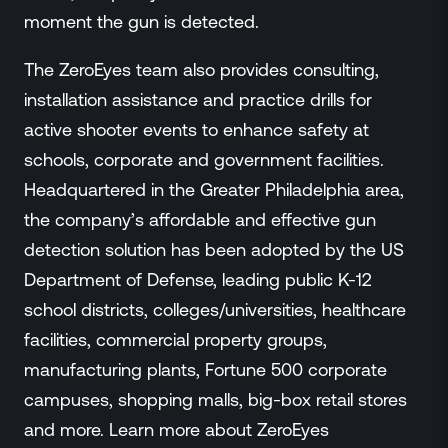
moment the gun is detected.
The ZeroEyes team also provides consulting,
installation assistance and practice drills for
active shooter events to enhance safety at
schools, corporate and government facilities.
Headquartered in the Greater Philadelphia area,
the company’s affordable and effective gun
detection solution has been adopted by the US
Department of Defense, leading public K-12
school districts, colleges/universities, healthcare
facilities, commercial property groups,
manufacturing plants, Fortune 500 corporate
campuses, shopping malls, big-box retail stores
and more. Learn more about ZeroEyes