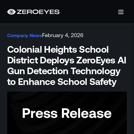
About
February 4, 2026
Company News
About Us
Careers
Colonial Heights School
Operations Center
District Deploys ZeroEyes AI
Pricing
Gun Detection Technology
Certifications & Designations
SkillBridge Program
to Enhance School Safety
Technology Partnership
Channel Partnership
Contact Us
Products
Visual Firearm Detection
Analytics Suite