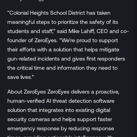
“Colonial Heights School District has taken
meaningful steps to prioritize the safety of its
students and staff,” said Mike Lahiff, CEO and co-
founder of ZeroEyes. “We’re proud to support
their efforts with a solution that helps mitigate
gun-related incidents and gives first responders
the critical time and information they need to
save lives.”
About ZeroEyes ZeroEyes delivers a proactive,
human-verified AI threat detection software
solution that integrates into existing digital
security cameras and helps support faster
emergency response by reducing response