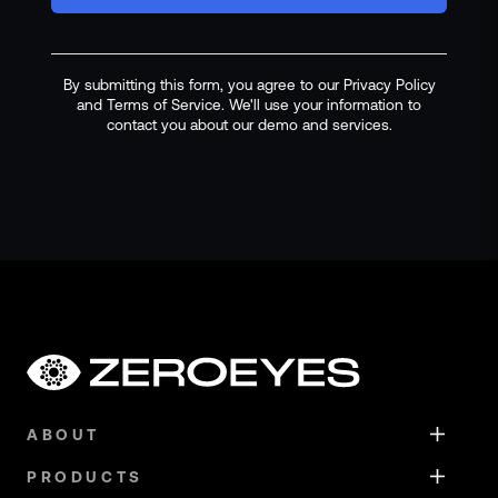
By submitting this form, you agree to our Privacy Policy
and Terms of Service. We'll use your information to
contact you about our demo and services.
ABOUT
PRODUCTS