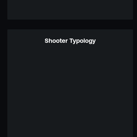
Shooter Typology