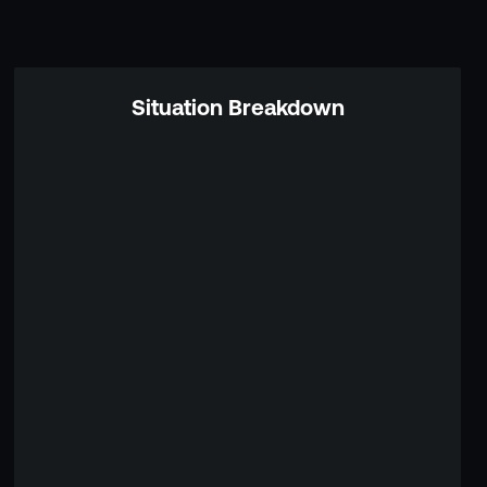
Situation Breakdown