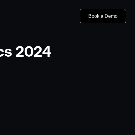
Book a Demo
ics 2024