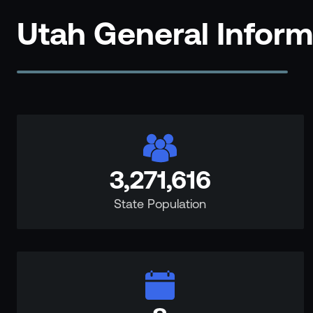
Events
Utah General Infor
Resource Hub
FAQs
No Bell Podcast
Gun Violence Research
Funding & Grants
Compatibility
3,271,616
State Population