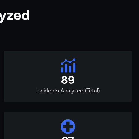
lyzed
89
Incidents Analyzed (Total)