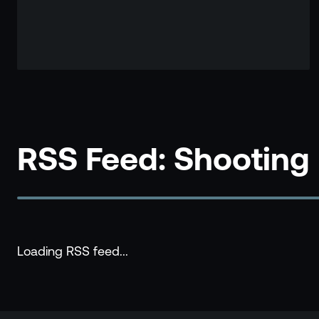
RSS Feed: Shooting
Loading RSS feed...