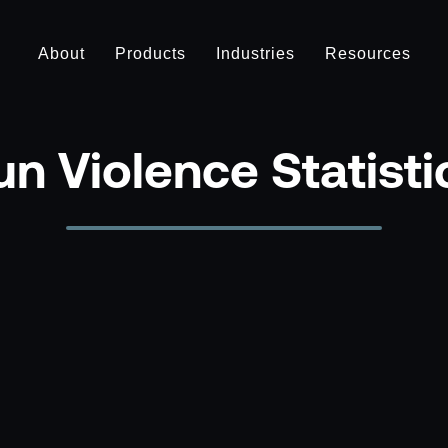
About
Products
Industries
Resources
n Violence Statist