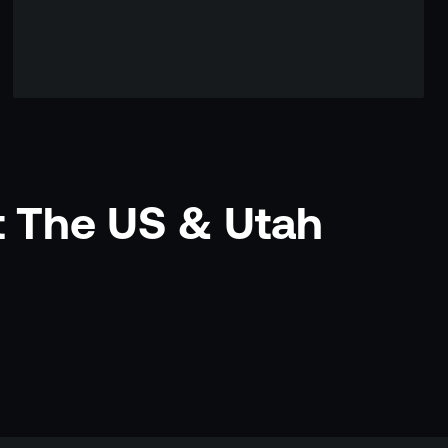
t The US & Utah