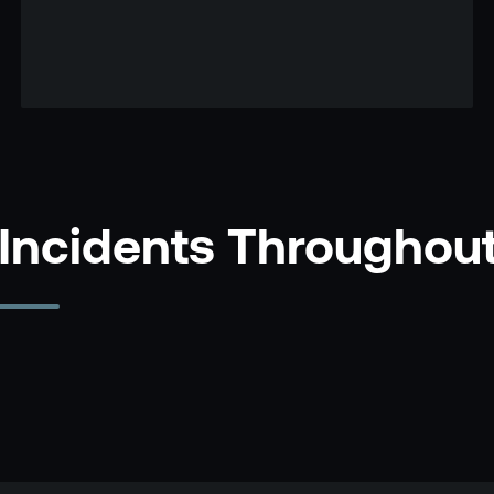
 Incidents Throughou