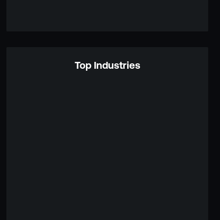
Top Industries