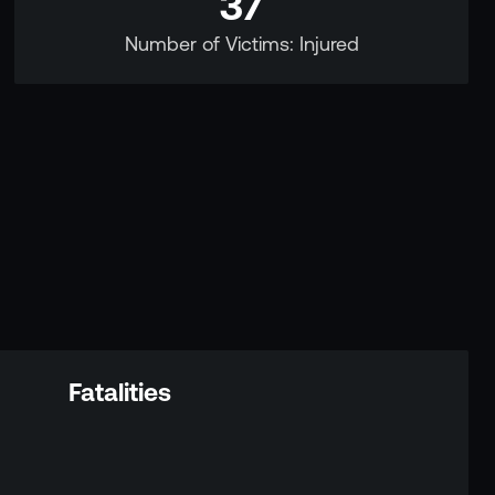
37
Number of Victims: Injured
Fatalities