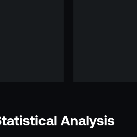
atistical Analysis