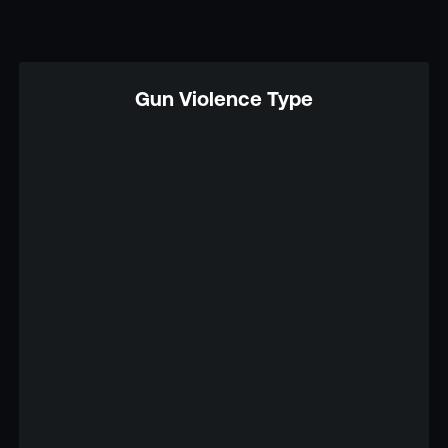
Gun Violence Type