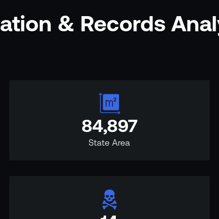
mation & Records Ana
84,897
State Area