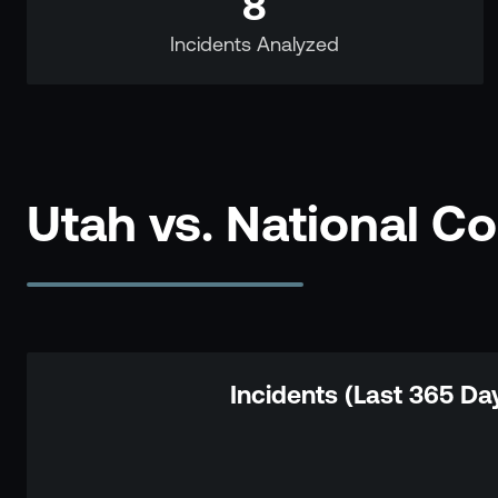
8
Incidents Analyzed
Utah vs. National C
Incidents (Last 365 Da