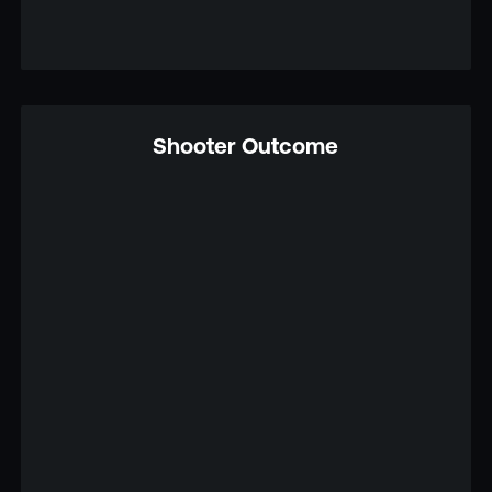
Shooter Outcome