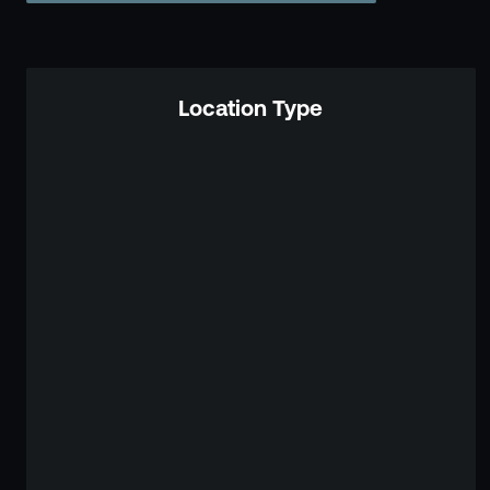
Location Type