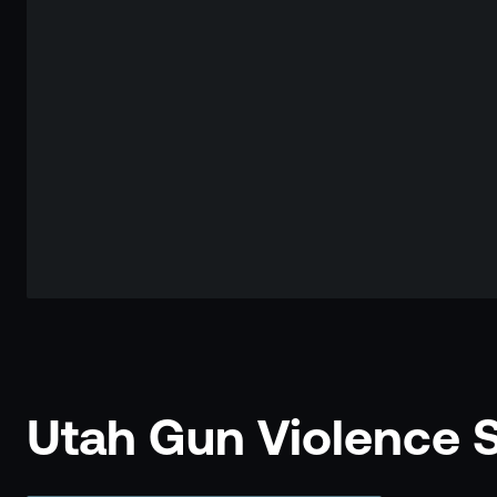
Utah Gun Violence St