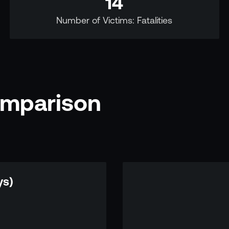
14
Number of Victims: Fatalities
omparison
ys)