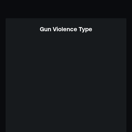
Gun Violence Type