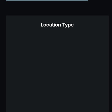
Location Type