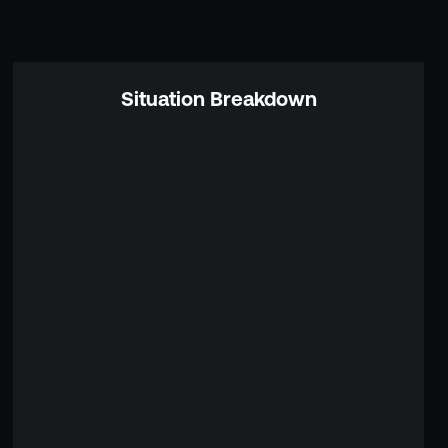
Situation Breakdown