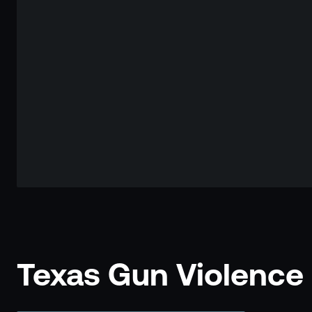
Texas Gun Violence S