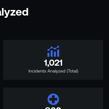
alyzed
1,021
Incidents Analyzed (Total)