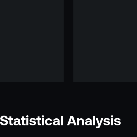
tatistical Analysis