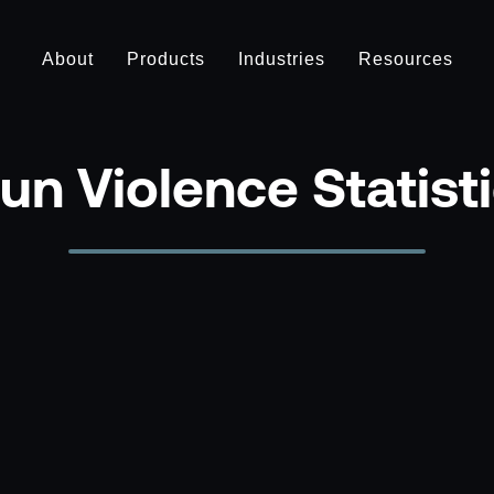
About
Products
Industries
Resources
un Violence Statist