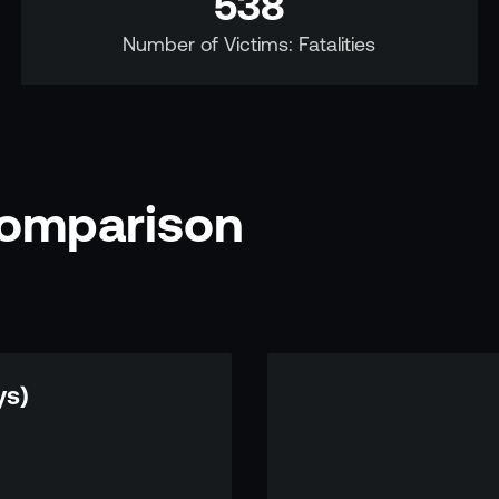
538
Number of Victims: Fatalities
Comparison
ys)