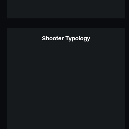
Shooter Typology