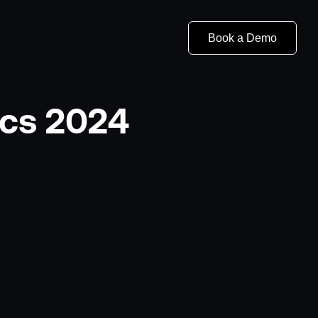
Book a Demo
ics 2024