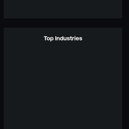
Top Industries