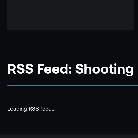
RSS Feed: Shooting
Loading RSS feed...