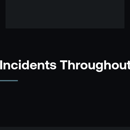
 Incidents Throughou