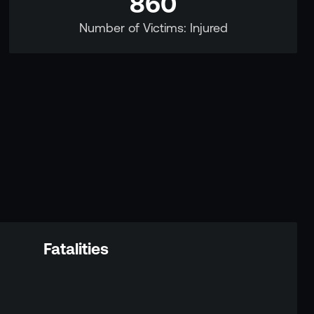
860
Number of Victims: Injured
Fatalities