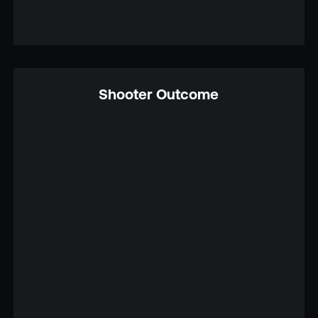
Shooter Outcome