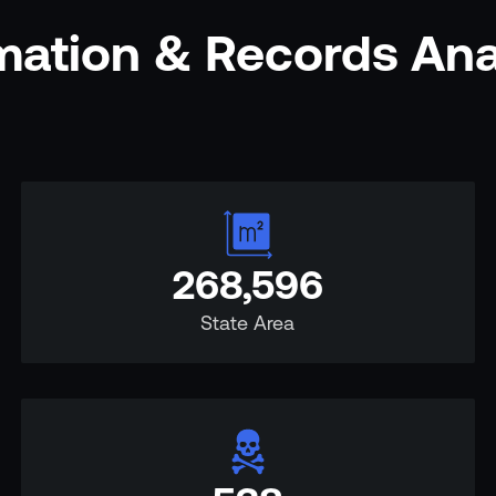
rmation & Records An
268,596
State Area