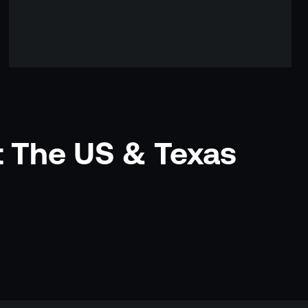
t The US & Texas