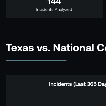
144
Incidents Analyzed
Texas vs. National 
Incidents (Last 365 Da