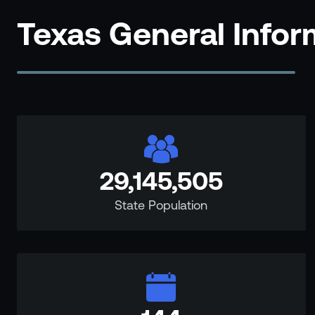
Events
Texas General Info
Resource Hub
FAQs
No Bell Podcast
Gun Violence Research
Funding & Grants
Compatibility
29,145,505
State Population