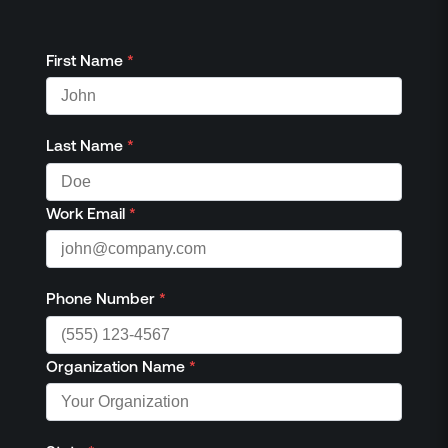
First Name
*
Last Name
*
Work Email
*
Phone Number
*
Organization Name
*