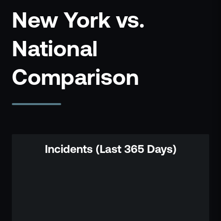
New York vs.
National
Comparison
Incidents (Last 365 Days)