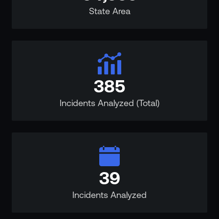
State Area
385
Incidents Analyzed (Total)
39
Incidents Analyzed