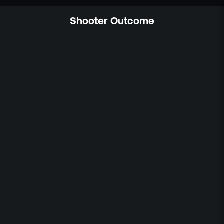
Shooter Outcome