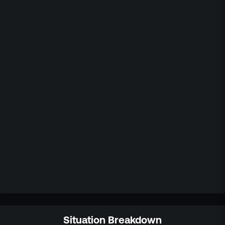
Situation Breakdown