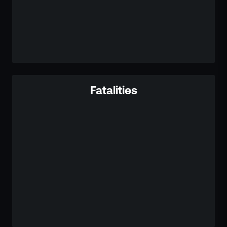
Fatalities