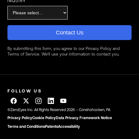
INQUIRY
Contact Us
By submitting this form, you agree to our Privacy Policy and
Terms of Service. We'll use your information to contact you.
FOLLOW US
©ZeroEyes Inc. All Rights Reserved 2026 – Conshohocken, PA
Privacy Policy
Cookie Policy
Data Privacy Framework Notice
Terms and Conditions
Patents
Accessibility