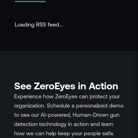
Loading RSS feed...
See ZeroEyes in Action
Experience how ZeroEyes can protect your
organization. Schedule a personalized demo
to see our AI-powered, Human-Driven gun
detection technology in action and learn
how we can help keep your people safe.