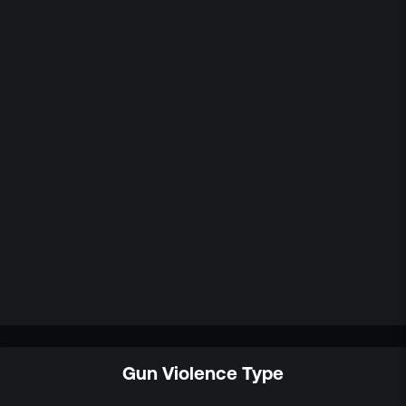
Gun Violence Type