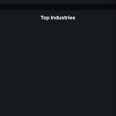
Top Industries