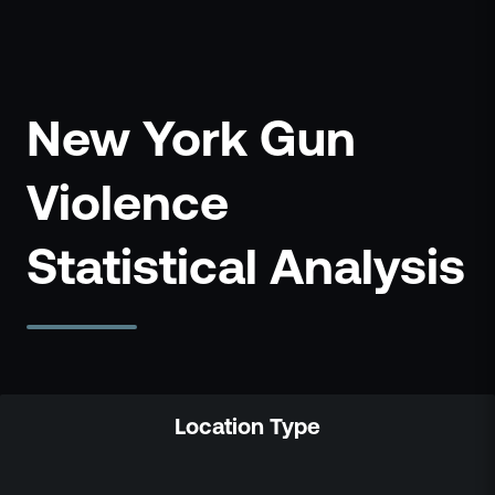
New York Gun
Violence
Statistical Analysis
Location Type