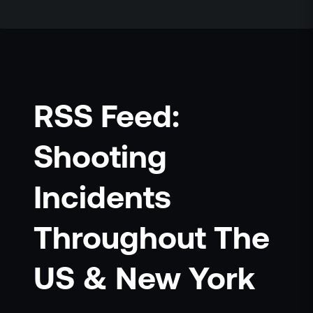
RSS Feed:
Shooting
Incidents
Throughout The
US & New York