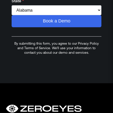
State
*
Book a Demo
By submitting this form, you agree to our Privacy Policy
and Terms of Service. We'll use your information to
contact you about our demo and services.