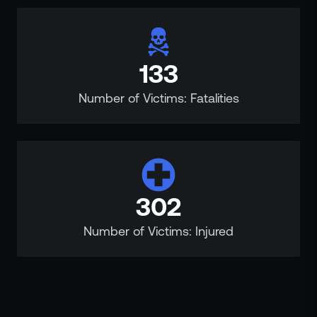
133
Number of Victims: Fatalities
302
Number of Victims: Injured