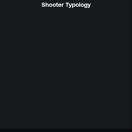
Shooter Typology