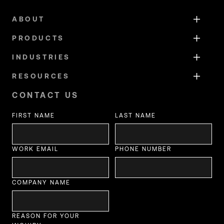
ABOUT
PRODUCTS
INDUSTRIES
RESOURCES
CONTACT US
FIRST NAME
LAST NAME
WORK EMAIL
PHONE NUMBER
COMPANY NAME
REASON FOR YOUR