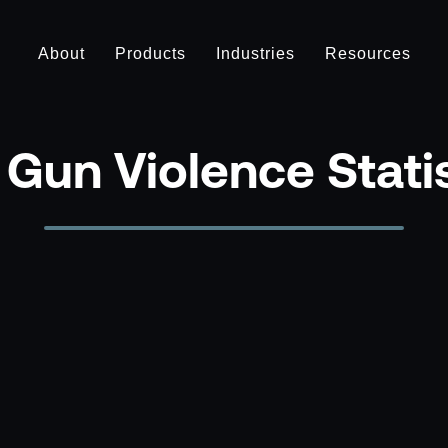
About
Products
Industries
Resources
Gun Violence Stati