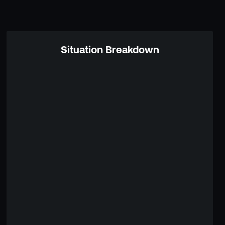
Situation Breakdown