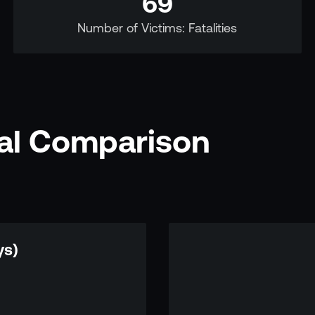
69
Number of Victims: Fatalities
nal Comparison
ys)