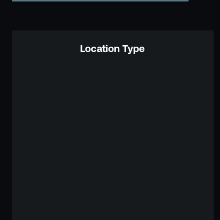
Location Type