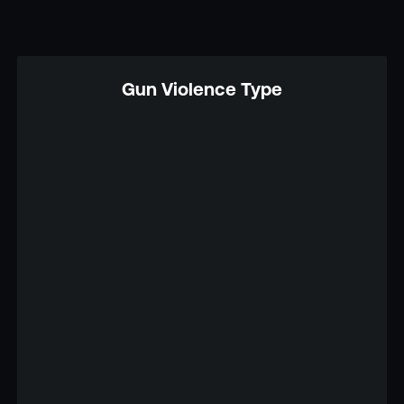
Gun Violence Type