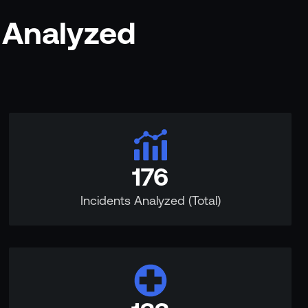
 Analyzed
176
Incidents Analyzed (Total)