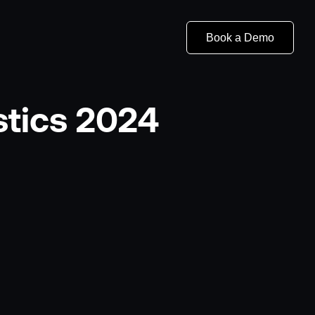
Book a Demo
stics 2024