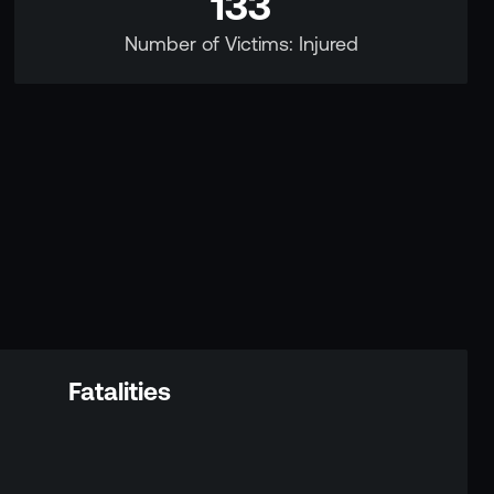
133
Number of Victims: Injured
Fatalities