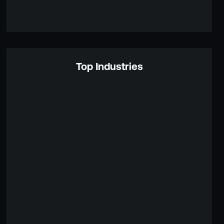
Top Industries