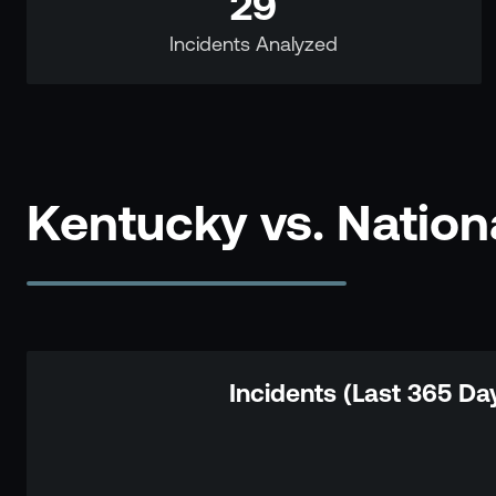
29
Incidents Analyzed
Kentucky vs. Natio
Incidents (Last 365 Da