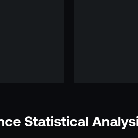
ce Statistical Analys