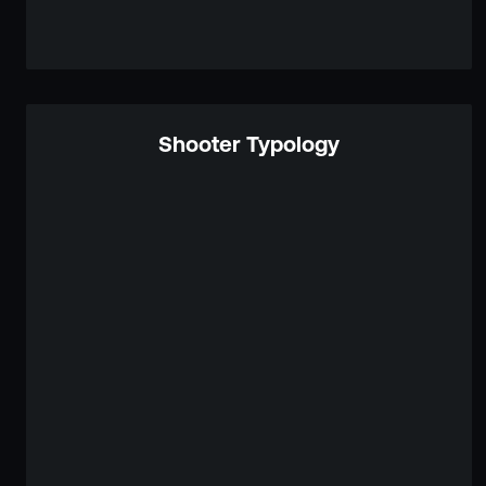
Shooter Typology