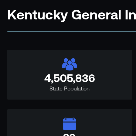
Events
Kentucky General I
Resource Hub
FAQs
No Bell Podcast
Gun Violence Research
Funding & Grants
Compatibility
4,505,836
State Population