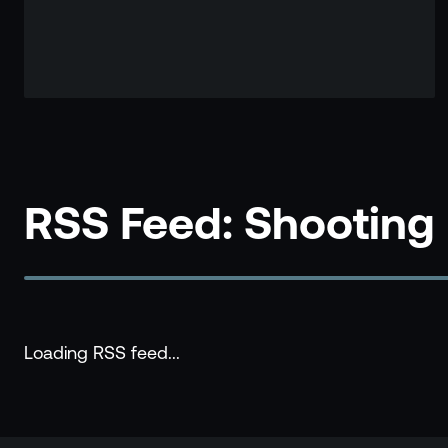
RSS Feed: Shooting
Loading RSS feed...