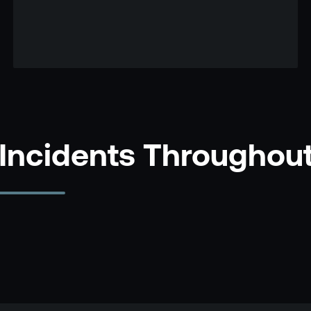
 Incidents Throughou