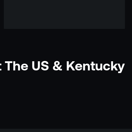
t The US & Kentucky