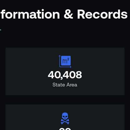
nformation & Records
40,408
State Area