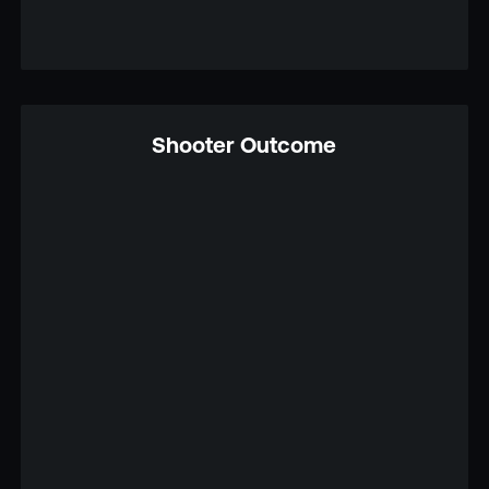
Shooter Outcome