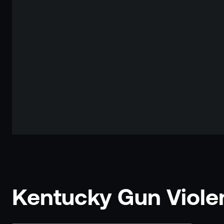
Kentucky Gun Violen