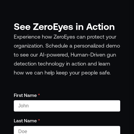
See ZeroEyes in Action
Experience how ZeroEyes can protect your
organization. Schedule a personalized demo
to see our AI-powered, Human-Driven gun
detection technology in action and learn
how we can help keep your people safe.
First Name
*
Last Name
*