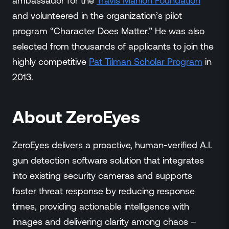
ambassador for the
Travis Manion Foundation
and volunteered in the organization’s pilot
program “Character Does Matter.” He was also
selected from thousands of applicants to join the
highly competitive
Pat Tilman Scholar Program
in
2013.
About ZeroEyes
ZeroEyes delivers a proactive, human-verified A.I.
gun detection software solution that integrates
into existing security cameras and supports
faster threat response by reducing response
times, providing actionable intelligence with
images and delivering clarity among chaos –