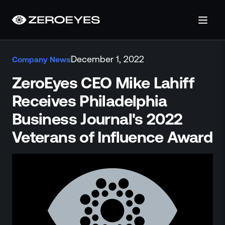
About
December 1, 2022
Company News
About Us
Careers
ZeroEyes CEO Mike Lahiff
Operations Center
Receives Philadelphia
Pricing
Business Journal's 2022
Certifications & Designations
SkillBridge Program
Veterans of Influence Award
Technology Partnership
Channel Partnership
Contact Us
Products
Visual Firearm Detection
Analytics Suite