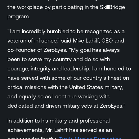
the workplace by participating in the SkillBridge
program.
“I am incredibly humbled to be recognized as a
veteran of influence,” said Mike Lahiff, CEO and
co-founder of ZeroEyes. “My goal has always
been to serve my country and do so with
courage, integrity and leadership. I am honored to
have served with some of our country’s finest on
critical missions with the United States military,
and equally so as I continue working with
dedicated and driven military vets at ZeroEyes.”
In addition to his military and professional
achievements, Mr. Lahiff has served as an