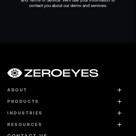
contact you about our demo and services.
ABOUT
PRODUCTS
INDUSTRIES
RESOURCES