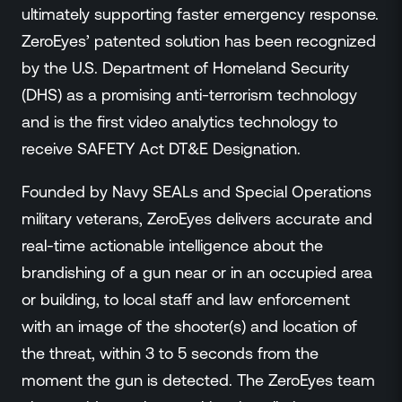
ultimately supporting faster emergency response.
ZeroEyes’ patented solution has been recognized
by the U.S. Department of Homeland Security
(DHS) as a promising anti-terrorism technology
and is the first video analytics technology to
receive SAFETY Act DT&E Designation.
Founded by Navy SEALs and Special Operations
military veterans, ZeroEyes delivers accurate and
real-time actionable intelligence about the
brandishing of a gun near or in an occupied area
or building, to local staff and law enforcement
with an image of the shooter(s) and location of
the threat, within 3 to 5 seconds from the
moment the gun is detected. The ZeroEyes team