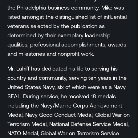
Events
the Philadelphia business community. Mike was
Resource Hub
listed amongst the distinguished list of influential
FAQs
veterans selected by the publication as
No Bell Podcast
determined by their exemplary leadership
Gun Violence Research
qualities, professional accomplishments, awards
Funding & Grants
and milestones and nonprofit work.
Compatibility
Mr. Lahiff has dedicated his life to serving his
country and community, serving ten years in the
United States Navy, six of which were as a Navy
SEAL. During service, he received 18 medals
including the Navy/Marine Corps Achievement
Medal, Navy Good Conduct Medal, Global War on
Terrorism Medal, National Defense Service Medal,
NATO Medal, Global War on Terrorism Service