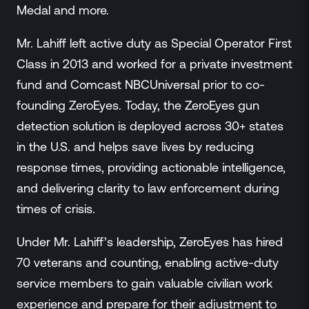
Medal and more.
Mr. Lahiff left active duty as Special Operator First
Class in 2013 and worked for a private investment
fund and Comcast NBCUniversal prior to co-
founding ZeroEyes. Today, the ZeroEyes gun
detection solution is deployed across 30+ states
in the U.S. and helps save lives by reducing
response times, providing actionable intelligence,
and delivering clarity to law enforcement during
times of crisis.
Under Mr. Lahiff’s leadership, ZeroEyes has hired
70 veterans and counting, enabling active-duty
service members to gain valuable civilian work
experience and prepare for their adjustment to