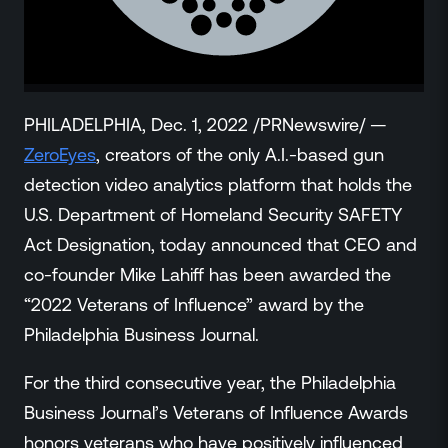
ZeroLink
Public Safety Alerts
3D Mapping
Remote Alerting and Detection
Industries
PHILADELPHIA, Dec. 1, 2022 /PRNewswire/ —
Commercial
ZeroEyes
, creators of the only A.I.-based gun
Education
detection video analytics platform that holds the
Religious
U.S. Department of Homeland Security SAFETY
Government
Act Designation, today announced that CEO and
Smart City
co-founder Mike Lahiff has been awarded the
Gaming & Casino
“2022 Veterans of Influence” award by the
Resources
Philadelphia Business Journal.
Policymakers
Blog
For the third consecutive year, the Philadelphia
Press Releases
Business Journal’s Veterans of Influence Awards
Newsroom
honors veterans who have positively influenced