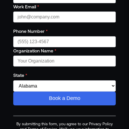
Work Email
*
Phone Number
*
Organization Name
*
State
*
Book a Demo
By submitting this form, you agree to our Privacy Policy
and Terms of Service. We'll use your information to