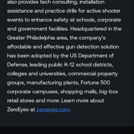
also provides tech consulting, installation
assistance and practice drills for active shooter
events to enhance safety at schools, corporate
and government facilities. Headquartered in the
Greater Philadelphia area, the company’s
affordable and effective gun detection solution
has been adopted by the US Department of
Defense, leading public K-12 school districts,
colleges and universities, commercial property
groups, manufacturing plants, Fortune 500
corporate campuses, shopping malls, big-box
retail stores and more. Learn more about
ZeroEyes at
zeroeyes.com
.