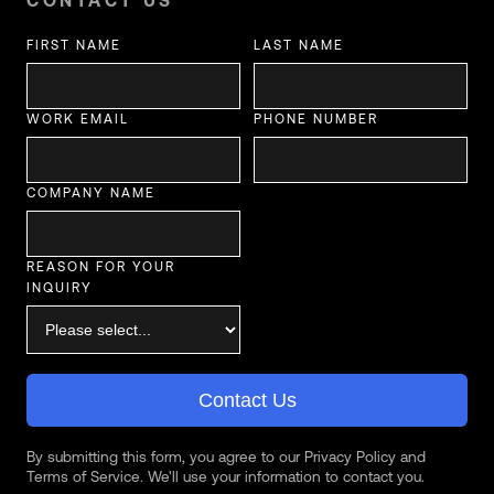
CONTACT US
FIRST NAME
LAST NAME
WORK EMAIL
PHONE NUMBER
COMPANY NAME
REASON FOR YOUR
INQUIRY
Contact Us
By submitting this form, you agree to our Privacy Policy and
Terms of Service. We'll use your information to contact you.