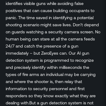
Events
identifies visible guns while avoiding false
Resource Hub
positives that can cause building occupants to
FAQs
panic. The time saved in identifying a potential
No Bell Podcast
shooting scenario might save lives. Don’t depend
Gun Violence Research
on guards watching a security camera screen. No
Funding & Grants
human being can stare at all the camera feeds
Compatibility
24/7 and catch the presence of a gun
immediately – but ZeroEyes can. Our AI gun
detection system is programmed to recognize
and precisely identify within milliseconds the
types of fire arms an individual may be carrying
and where the shooter is, then relay that
information to security personnel and first
responders so they know exactly what they are
dealing with.But a gun detection system is not