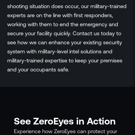
shooting situation does occur, our military-trained
experts are on the line with first responders,
working with them to end the emergency and
secure your facility quickly. Contact us today to
see how we can enhance your existing security
system with military-level intel solutions and
military-trained expertise to keep your premises
and your occupants safe.
See ZeroEyes in Action
Experience how ZeroEyes can protect your