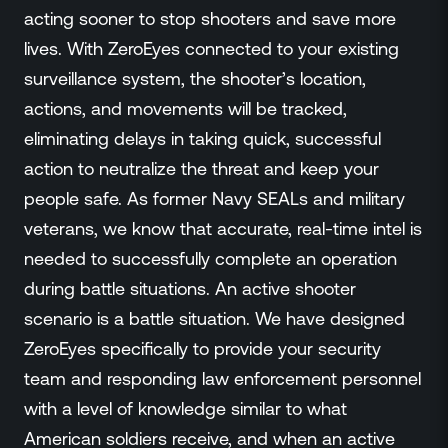
acting sooner to stop shooters and save more
lives. With ZeroEyes connected to your existing
surveillance system, the shooter’s location,
actions, and movements will be tracked,
eliminating delays in taking quick, successful
action to neutralize the threat and keep your
people safe. As former Navy SEALs and military
veterans, we know that accurate, real-time intel is
needed to successfully complete an operation
during battle situations. An active shooter
scenario is a battle situation. We have designed
ZeroEyes specifically to provide your security
team and responding law enforcement personnel
with a level of knowledge similar to what
American soldiers receive, and when an active