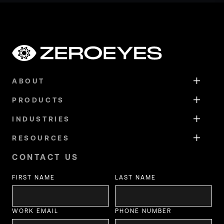
ABOUT
PRODUCTS
INDUSTRIES
RESOURCES
CONTACT US
FIRST NAME
LAST NAME
WORK EMAIL
PHONE NUMBER