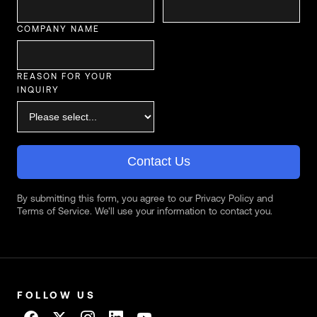
COMPANY NAME
REASON FOR YOUR
INQUIRY
Contact Us
By submitting this form, you agree to our Privacy Policy and
Terms of Service. We'll use your information to contact you.
FOLLOW US