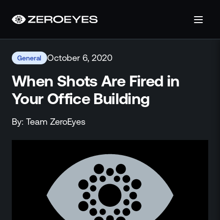
About
October 6, 2020
General
About Us
Careers
When Shots Are Fired in
Operations Center
Your Office Building
Pricing
Certifications & Designations
By:
Team
ZeroEyes
SkillBridge Program
Technology Partnership
Channel Partnership
Contact Us
Products
Visual Firearm Detection
Analytics Suite