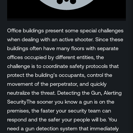
ZeroLink
Public Safety Alerts
3D Mapping
Remote Alerting and Detection
Office buildings present some special challenges
Industries
when dealing with an active shooter. Since these
Commercial
buildings often have many floors with separate
Education
offices occupied by different entities, the
Religious
challenge is to coordinate safety protocols that
Government
protect the building’s occupants, control the
Smart City
movement of the perpetrator, and quickly
Gaming & Casino
neutralize the threat. Detecting the Gun, Alerting
Resources
SecurityThe sooner you know a gun is on the
Policymakers
Blog
premises, the faster your security team can
Press Releases
respond and the safer your people will be. You
Newsroom
need a gun detection system that immediately