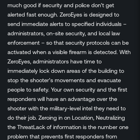
much good if security and police don’t get
alerted fast enough. ZeroEyes is designed to
send immediate alerts to specified individuals –
administrators, on-site security, and local law
enforcement – so that security protocols can be
activated when a visible firearm is detected. With
ZeroEyes, administrators have time to
immediately lock down areas of the building to
stop the shooter’s movements and evacuate
people to safety. Your own security and the first
responders will have an advantage over the
shooter with the military-level intel they need to
do their job. Zeroing in on Location, Neutralizing
the ThreatLack of information is the number one
problem that prevents first responders from