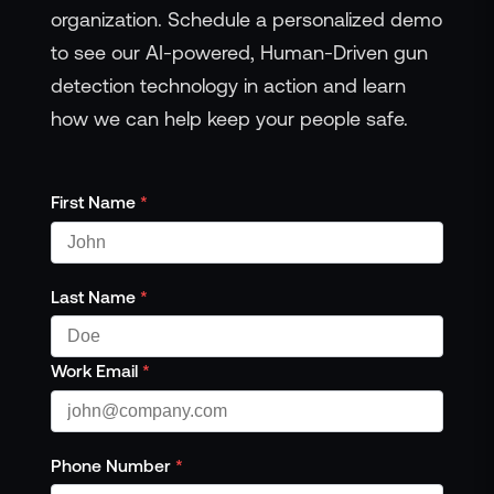
organization. Schedule a personalized demo
to see our AI-powered, Human-Driven gun
detection technology in action and learn
how we can help keep your people safe.
First Name
*
Last Name
*
Work Email
*
Phone Number
*