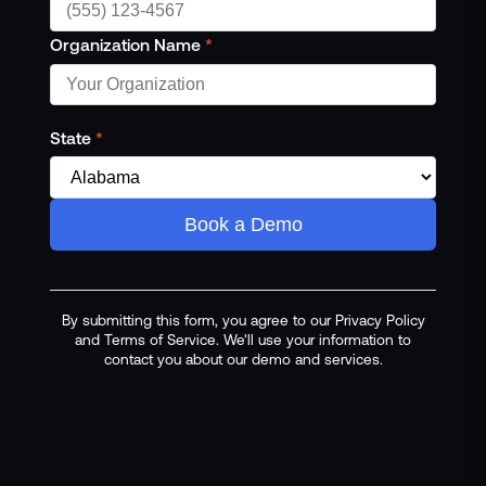
Organization Name
*
State
*
Book a Demo
By submitting this form, you agree to our Privacy Policy
and Terms of Service. We'll use your information to
contact you about our demo and services.