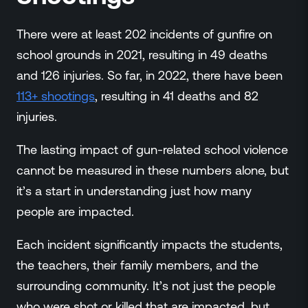
There were at least 202 incidents of gunfire on
school grounds in 2021, resulting in 49 deaths
and 126 injuries. So far, in 2022, there have been
113+ shootings
, resulting in 41 deaths and 82
injuries.
The lasting impact of gun-related school violence
cannot be measured in these numbers alone, but
it’s a start in understanding just how many
people are impacted.
Each incident significantly impacts the students,
the teachers, their family members, and the
surrounding community. It’s not just the people
who were shot or killed that are impacted, but