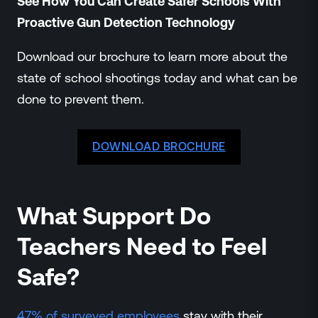
See How You Can Create Safer Schools With
Proactive Gun Detection Technology
Download our brochure to learn more about the
state of school shootings today and what can be
done to prevent them.
DOWNLOAD BROCHURE
What Support Do
Teachers Need to Feel
Safe?
47% of surveyed employees
stay with their