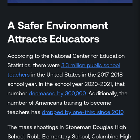
A Safer Environment
Attracts Educators
According to the National Center for Education
Statistics, there were
3.3 million public school
teachers
in the United States in the 2017-2018
school year. In the school year 2020-2021, that
number
decreased by 300,000
. Additionally, the
number of Americans training to become
teachers has
dropped by one-third since 2010
.
The mass shootings in Stoneman Douglas High
School, Robb Elementary School, Columbine High