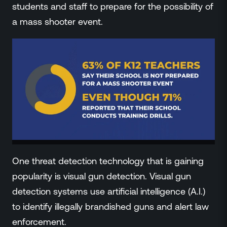
students and staff to prepare for the possibility of
a mass shooter event.
One threat detection technology that is gaining
popularity is visual gun detection. Visual gun
detection systems use artificial intelligence (A.I.)
to identify illegally brandished guns and alert law
enforcement.