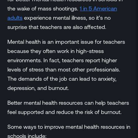
the wake of mass shootings.
1 in 5 American
adults
experience mental illness, so it’s no
surprise that teachers are also affected.
Mental health is an important issue for teachers
because they often work in high-stress
environments. In fact, teachers report higher
levels of stress than most other professionals.
The demands of the job can lead to anxiety,
depression, and burnout.
Better mental health resources can help teachers
feel supported and reduce the risk of burnout.
Some ways to improve mental health resources in
schools include: