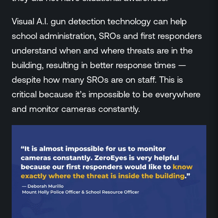
Visual A.I. gun detection technology can help
school administration, SROs and first responders
understand when and where threats are in the
building, resulting in better response times —
despite how many SROs are on staff. This is
critical because it’s impossible to be everywhere
and monitor cameras constantly.