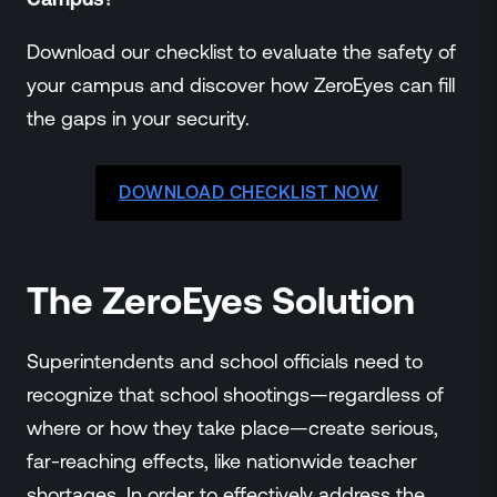
Download our checklist to evaluate the safety of
your campus and discover how ZeroEyes can fill
the gaps in your security.
DOWNLOAD CHECKLIST NOW
The ZeroEyes Solution
Superintendents and school officials need to
recognize that school shootings—regardless of
where or how they take place—create serious,
far-reaching effects, like nationwide teacher
shortages. In order to effectively address the