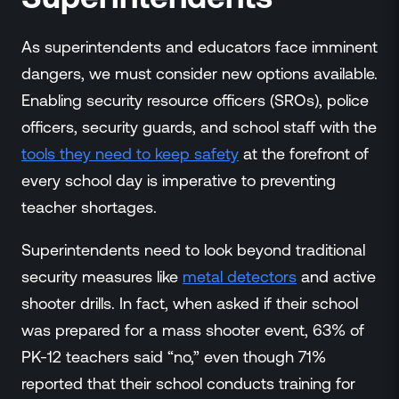
As superintendents and educators face imminent
dangers, we must consider new options available.
Enabling security resource officers (SROs), police
officers, security guards, and school staff with the
tools they need to keep safety
at the forefront of
every school day is imperative to preventing
teacher shortages.
Superintendents need to look beyond traditional
security measures like
metal detectors
and active
shooter drills. In fact, when asked if their school
was prepared for a mass shooter event, 63% of
PK-12 teachers said “no,” even though 71%
reported that their school conducts training for