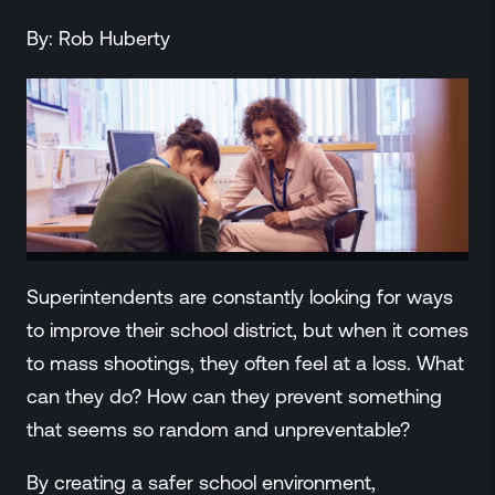
ZeroLink
By:
Rob
Huberty
Public Safety Alerts
3D Mapping
Remote Alerting and Detection
Industries
Commercial
Education
Religious
Government
Smart City
Superintendents are constantly looking for ways
Gaming & Casino
to improve their school district, but when it comes
Resources
to mass shootings, they often feel at a loss. What
Policymakers
can they do? How can they prevent something
Blog
that seems so random and unpreventable?
Press Releases
Newsroom
By creating a safer school environment,