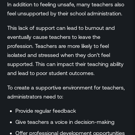
In addition to feeling unsafe, many teachers also
feel unsupported by their school administration.
This lack of support can lead to burnout and
eventually cause teachers to leave the
profession. Teachers are more likely to feel
isolated and stressed when they don’t feel
supported. This can impact their teaching ability
and lead to poor student outcomes.
To create a supportive environment for teachers,
administrators need to:
Provide regular feedback
Give teachers a voice in decision-making
Offer professional development opportunities