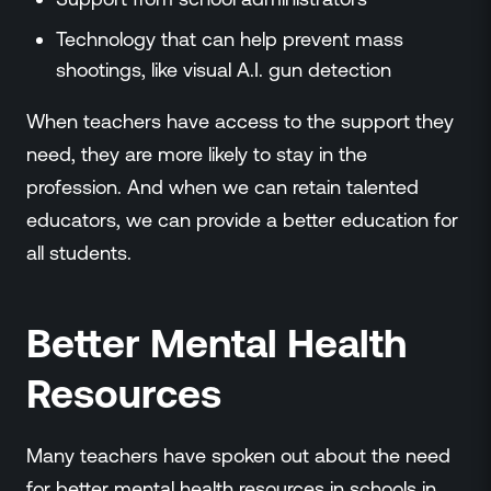
Technology that can help prevent mass
shootings, like visual A.I. gun detection
When teachers have access to the support they
need, they are more likely to stay in the
profession. And when we can retain talented
educators, we can provide a better education for
all students.
Better Mental Health
Resources
Many teachers have spoken out about the need
for better mental health resources in schools in