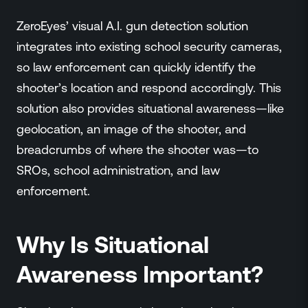
ZeroEyes’ visual A.I. gun detection solution
integrates into existing school security cameras,
so law enforcement can quickly identify the
shooter’s location and respond accordingly. This
solution also provides situational awareness—like
geolocation, an image of the shooter, and
breadcrumbs of where the shooter was—to
SROs, school administration, and law
enforcement.
Why Is Situational
Awareness Important?