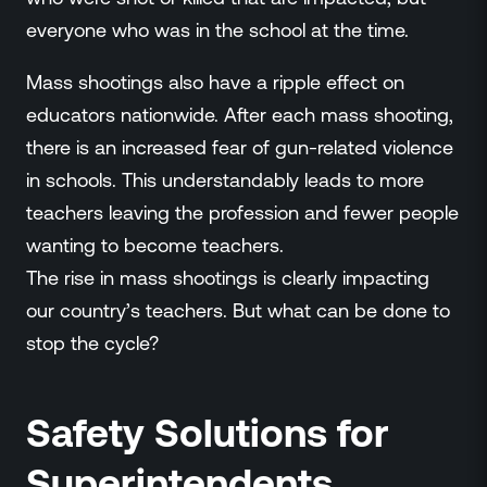
everyone who was in the school at the time.
Mass shootings also have a ripple effect on
educators nationwide. After each mass shooting,
there is an increased fear of gun-related violence
in schools. This understandably leads to more
teachers leaving the profession and fewer people
wanting to become teachers.
The rise in mass shootings is clearly impacting
our country’s teachers. But what can be done to
stop the cycle?
Safety Solutions for
Superintendents