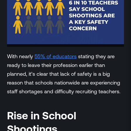
With nearly
55% of educators
stating they are
ready to leave their profession earlier than
planned, it’s clear that lack of safety is a big
reason that schools nationwide are experiencing
staff shortages and difficulty recruiting teachers.
Rise in School
Shootings