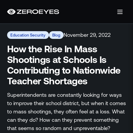
About
November 29, 2022
Education Security
Blog
About Us
Careers
How the Rise In Mass
Operations Center
Shootings at Schools Is
Pricing
Contributing to Nationwide
Certifications & Designations
SkillBridge Program
Teacher Shortages
Technology Partnership
Channel Partnership
Superintendents are constantly looking for ways
Contact Us
to improve their school district, but when it comes
Products
to mass shootings, they often feel at a loss. What
Visual Firearm Detection
can they do? How can they prevent something
Analytics Suite
that seems so random and unpreventable?