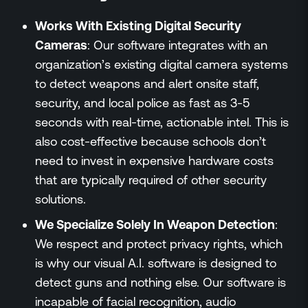
Works With Existing Digital Security
Cameras
: Our software integrates with an
organization’s existing digital camera systems
to detect weapons and alert onsite staff,
security, and local police as fast as 3-5
seconds with real-time, actionable intel. This is
also cost-effective because schools don’t
need to invest in expensive hardware costs
that are typically required of other security
solutions.
We Specialize Solely In Weapon Detection
:
We respect and protect privacy rights, which
is why our visual A.I. software is designed to
detect guns and nothing else. Our software is
incapable of facial recognition, audio