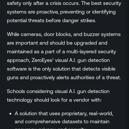
safety only after a crisis occurs. The best security
systems are proactive, preventing or identifying
potential threats before danger strikes.
While cameras, door blocks, and buzzer systems
are important and should be upgraded and
maintained as a part of a multi-layered security
approach, ZeroEyes’ visual A.I. gun detection
software is the only solution that detects visible
guns and proactively alerts authorities of a threat.
Schools considering visual A.I. gun detection
technology should look for a vendor with:
A solution that uses proprietary, real-world,
and comprehensive datasets to maintain