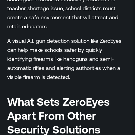
teacher shortage issue, school districts must
create a safe environment that will attract and
retain educators.
A visual A.I. gun detection solution like ZeroEyes
can help make schools safer by quickly
identifying firearms like handguns and semi-
automatic rifles and alerting authorities when a
visible firearm is detected.
What Sets ZeroEyes
Apart From Other
Security Solutions