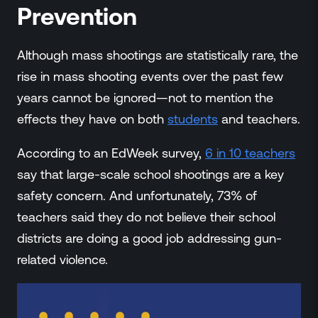
Prevention
Although mass shootings are statistically rare, the
rise in mass shooting events over the past few
years cannot be ignored—not to mention the
effects they have on both
students
and teachers.
According to an EdWeek survey,
6 in 10 teachers
say that large-scale school shootings are a key
safety concern. And unfortunately, 73% of
teachers said they do not believe their school
districts are doing a good job addressing gun-
related violence.