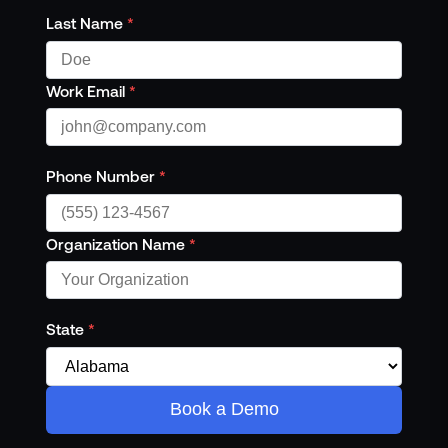
Last Name
*
Work Email
*
Phone Number
*
Organization Name
*
State
*
Book a Demo