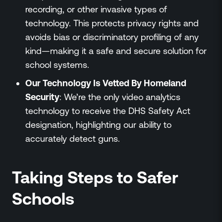
recording, or other invasive types of
technology. This protects privacy rights and
avoids bias or discriminatory profiling of any
kind—making it a safe and secure solution for
school systems.
Our Technology Is Vetted By Homeland
Security
: We’re the only video analytics
technology to receive the DHS Safety Act
designation, highlighting our ability to
accurately detect guns.
Taking Steps to Safer
Schools