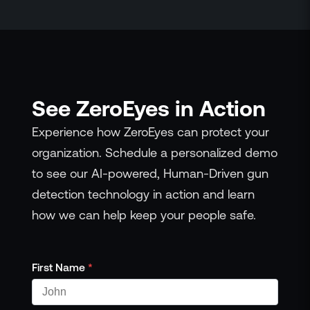
See ZeroEyes in Action
Experience how ZeroEyes can protect your
organization. Schedule a personalized demo
to see our AI-powered, Human-Driven gun
detection technology in action and learn
how we can help keep your people safe.
First Name
*