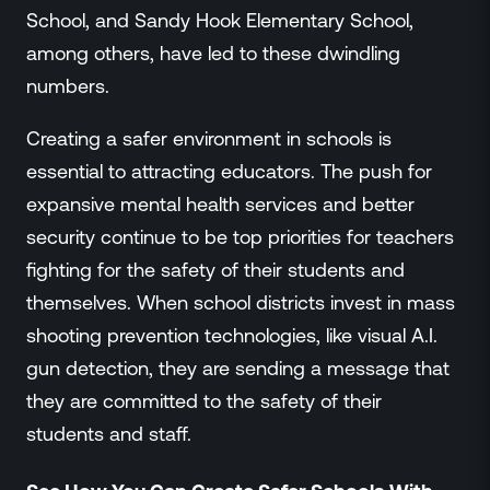
School, and Sandy Hook Elementary School,
among others, have led to these dwindling
numbers.
Creating a safer environment in schools is
essential to attracting educators. The push for
expansive mental health services and better
security continue to be top priorities for teachers
fighting for the safety of their students and
themselves. When school districts invest in mass
shooting prevention technologies, like visual A.I.
gun detection, they are sending a message that
they are committed to the safety of their
students and staff.