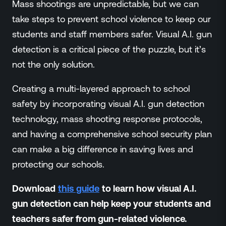
Mass shootings are unpredictable, but we can
take steps to prevent school violence to keep our
students and staff members safer. Visual A.I. gun
detection is a critical piece of the puzzle, but it’s
not the only solution.
Creating a multi-layered approach to school
safety by incorporating visual A.I. gun detection
technology, mass shooting response protocols,
and having a comprehensive school security plan
can make a big difference in saving lives and
protecting our schools.
Download
this guide
to learn how visual A.I.
gun detection can help keep your students and
teachers safer from gun-related violence.