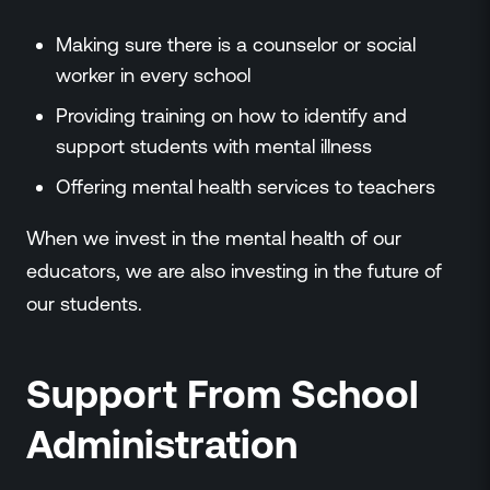
Making sure there is a counselor or social
worker in every school
Providing training on how to identify and
support students with mental illness
Offering mental health services to teachers
When we invest in the mental health of our
educators, we are also investing in the future of
our students.
Support From School
Administration