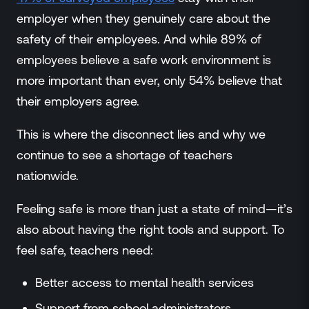
employer when they genuinely care about the
safety of their employees. And while 89% of
employees believe a safe work environment is
more important than ever, only 54% believe that
their employers agree.
This is where the disconnect lies and why we
continue to see a shortage of teachers
nationwide.
Feeling safe is more than just a state of mind—it’s
also about having the right tools and support. To
feel safe, teachers need:
Better access to mental health services
Support from school administrators