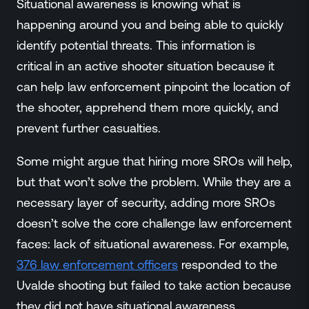
Situational awareness is knowing what is
happening around you and being able to quickly
identify potential threats. This information is
critical in an active shooter situation because it
can help law enforcement pinpoint the location of
the shooter, apprehend them more quickly, and
prevent further casualties.
Some might argue that hiring more SROs will help,
but that won’t solve the problem. While they are a
necessary layer of security, adding more SROs
doesn’t solve the core challenge law enforcement
faces: lack of situational awareness. For example,
376 law enforcement officers
responded to the
Uvalde shooting but failed to take action because
they did not have situational awareness.