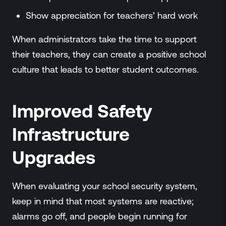
Show appreciation for teachers’ hard work
When administrators take the time to support
their teachers, they can create a positive school
culture that leads to better student outcomes.
Improved Safety
Infrastructure
Upgrades
When evaluating your school security system,
keep in mind that most systems are reactive;
alarms go off, and people begin running for