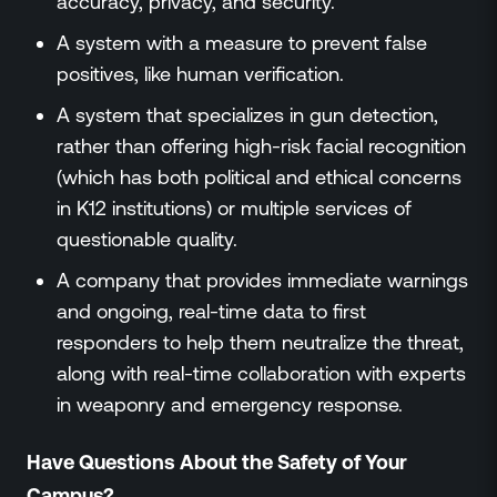
accuracy, privacy, and security.
A system with a measure to prevent false
positives, like human verification.
A system that specializes in gun detection,
rather than offering high-risk facial recognition
(which has both political and ethical concerns
in K12 institutions) or multiple services of
questionable quality.
A company that provides immediate warnings
and ongoing, real-time data to first
responders to help them neutralize the threat,
along with real-time collaboration with experts
in weaponry and emergency response.
Have Questions About the Safety of Your
Campus?