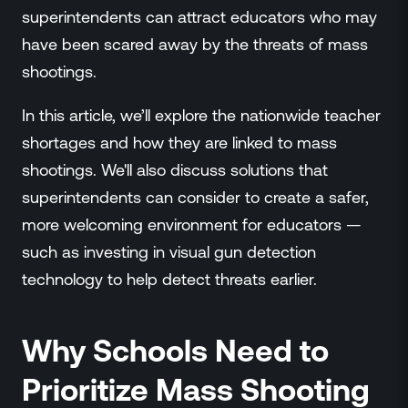
Events
superintendents can attract educators who may
Resource Hub
have been scared away by the threats of mass
FAQs
shootings.
No Bell Podcast
Gun Violence Research
In this article, we’ll explore the nationwide teacher
Funding & Grants
shortages and how they are linked to mass
Compatibility
shootings. We'll also discuss solutions that
superintendents can consider to create a safer,
more welcoming environment for educators —
such as investing in visual gun detection
technology to help detect threats earlier.
Why Schools Need to
Prioritize Mass Shooting