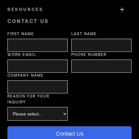
RESOURCES
CONTACT US
FIRST NAME
LAST NAME
WORK EMAIL
PHONE NUMBER
COMPANY NAME
REASON FOR YOUR
INQUIRY
Contact Us