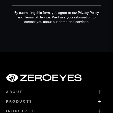
By submitting this form, you agree to our Privacy Policy
and Terms of Service. We'll use your information to
contact you about our demo and services.
ABOUT
PRODUCTS
INDUSTRIES