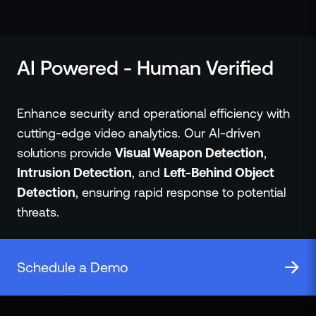
ZeroLink
Public Safety Alerts
3D Mapping
AI Powered - Human Verified
Remote Alerting and Detection
Industries
Commercial
Enhance security and operational efficiency with
Education
cutting-edge video analytics. Our AI-driven
Religious
solutions provide
Visual Weapon Detection
,
Government
Intrusion Detection
, and
Left-Behind Object
Smart City
Detection
, ensuring rapid response to potential
Gaming & Casino
threats.
Resources
Policymakers
Blog
Schedule a Demo
Press Releases
Newsroom